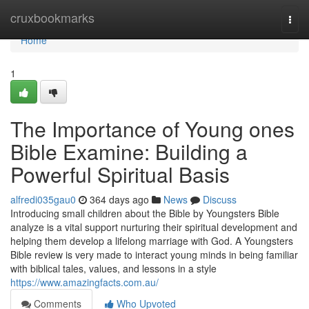
Home
cruxbookmarks
Togg
navi
Home
1
The Importance of Young ones
Bible Examine: Building a
Powerful Spiritual Basis
alfredi035gau0
364 days ago
News
Discuss
Introducing small children about the Bible by Youngsters Bible
analyze is a vital support nurturing their spiritual development and
helping them develop a lifelong marriage with God. A Youngsters
Bible review is very made to interact young minds in being familiar
with biblical tales, values, and lessons in a style
https://www.amazingfacts.com.au/
Comments
Who Upvoted