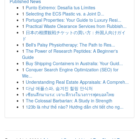
Published News
1
Punto Extremo: Desafía tus Límites
1
Selecting the ECS Plastic vs. a Joint D...
1
Portugal Properties: Your Guide to Luxury Resi...
1
Practical Waste Clearance Services from Rubbish...
1
日本の相撲観戦チケットの買い方：外国人向けガイ
ド
1
Bell's Palsy Physiotherapy: The Path to Res...
1
The Power of Research Peptides: A Beginner's
Guide
1
Buy Shipping Containers in Australia: Your Guid...
1
Conquer Search Engine Optimization (SEO) for
We...
1
Understanding Real Estate Appraisals: A Compreh...
1
다낭 애플스파, 숨겨진 힐링 안식처
1
เซียนลีกมาแรง: เจาะลึกวงในวงการฟุตบอลไทย
1
The Colossal Barbarian: A Study in Strength
1
123b là như thế nào? Hướng dẫn chi tiết cho ng...