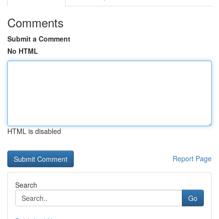
Comments
Submit a Comment
No HTML
HTML is disabled
Report Page
Search
Go