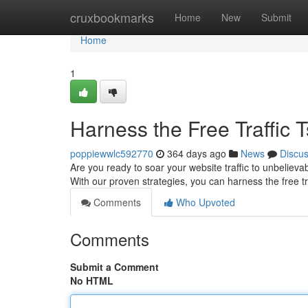
Home
cruxbookmarks
Home
New
Submit
Home
1
Harness the Free Traffic 
poppiewwlc592770
364 days ago
News
Discu
Are you ready to soar your website traffic to unbelievabl
With our proven strategies, you can harness the free t
Comments
Who Upvoted
Comments
Submit a Comment
No HTML