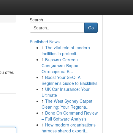
Search
Go
Published News
1
The vital role of modern
facilities in protecti...
1
Бързият Семеен
Специалист Варна:
Отговори на В...
u offer.
1
Boost Your SEO: A
Beginner's Guide to Backlinks
1
UK Car Insurance: Your
Ultimate
1
The West Sydney Carpet
Cleaning: Your Regiona...
1
Done On Command Review
– Full Software Analysis
1
How modern organisations
harness shared experti...