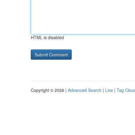
HTML is disabled
Copyright © 2026 |
Advanced Search
|
Live
|
Tag Clou