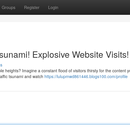
Groups
Register
Login
Tsunami! Explosive Website Visits!
ss
e heights? Imagine a constant flood of visitors thirsty for the content yo
raffic tsunami and watch
https://lulupmwd861446.blogs100.com/profile