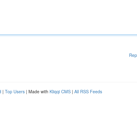
Rep
d
|
Top Users
| Made with
Kliqqi CMS
|
All RSS Feeds