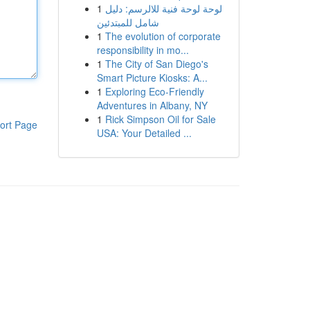
1
لوحة لوحة فنية للالرسم: دليل
شامل للمبتدئين
1
The evolution of corporate
responsibility in mo...
1
The City of San Diego's
Smart Picture Kiosks: A...
1
Exploring Eco-Friendly
Adventures in Albany, NY
1
Rick Simpson Oil for Sale
ort Page
USA: Your Detailed ...