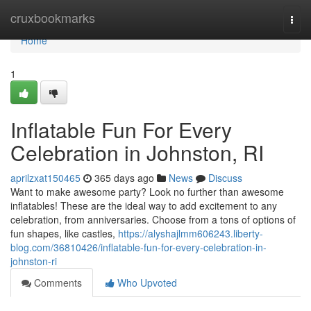
Home
cruxbookmarks
Togg
navi
Home
1
Inflatable Fun For Every
Celebration in Johnston, RI
aprilzxat150465
365 days ago
News
Discuss
Want to make awesome party? Look no further than awesome
inflatables! These are the ideal way to add excitement to any
celebration, from anniversaries. Choose from a tons of options of
fun shapes, like castles,
https://alyshajlmm606243.liberty-
blog.com/36810426/inflatable-fun-for-every-celebration-in-
johnston-ri
Comments
Who Upvoted