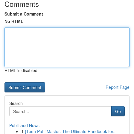
Comments
Submit a Comment
No HTML
HTML is disabled
Report Page
Search
Go
Published News
1
{Teen Patti Master: The Ultimate Handbook for...