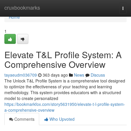
Home
cruxbookmarks
Togg
navi
Home
1
Elevate T&L Profile System: A
Comprehensive Overview
tayaeudm036709
363 days ago
News
Discuss
The Unlock T&L Profile System is a comprehensive tool designed
to optimize the effectiveness of your teaching and learning
methodology. This system provides educators with a structured
model to create personalized
https://bookmarkfox.com/story5631950/elevate-t-l-profile-system-
a-comprehensive-overview
Comments
Who Upvoted