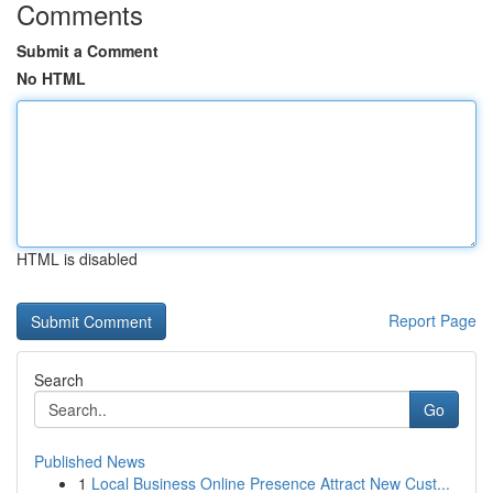
Comments
Submit a Comment
No HTML
HTML is disabled
Report Page
Search
Go
Published News
1
Local Business Online Presence Attract New Cust...