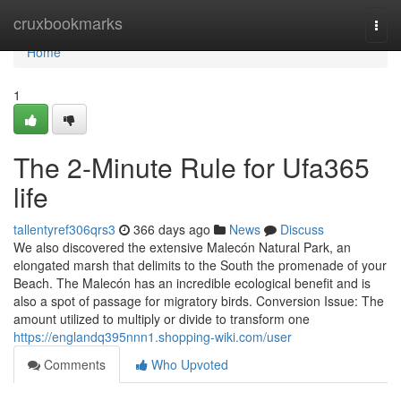
Home
cruxbookmarks
Togg
navi
Home
1
The 2-Minute Rule for Ufa365
life
tallentyref306qrs3
366 days ago
News
Discuss
We also discovered the extensive Malecón Natural Park, an
elongated marsh that delimits to the South the promenade of your
Beach. The Malecón has an incredible ecological benefit and is
also a spot of passage for migratory birds. Conversion Issue: The
amount utilized to multiply or divide to transform one
https://englandq395nnn1.shopping-wiki.com/user
Comments
Who Upvoted