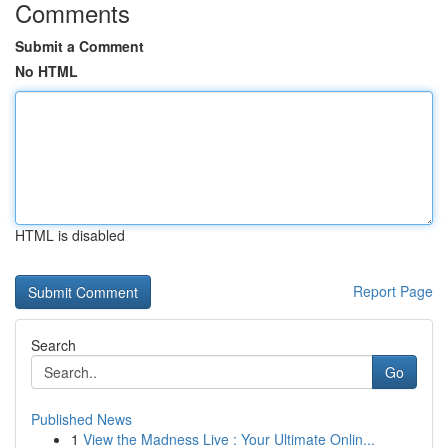
Comments
Submit a Comment
No HTML
HTML is disabled
Report Page
Search
Go
Published News
1
View the Madness Live : Your Ultimate Onlin...