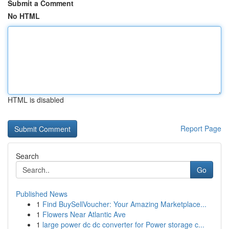
Submit a Comment
No HTML
HTML is disabled
Report Page
Search
Go
Published News
1
Find BuySellVoucher: Your Amazing Marketplace...
1
Flowers Near Atlantic Ave
1
large power dc dc converter for Power storage c...