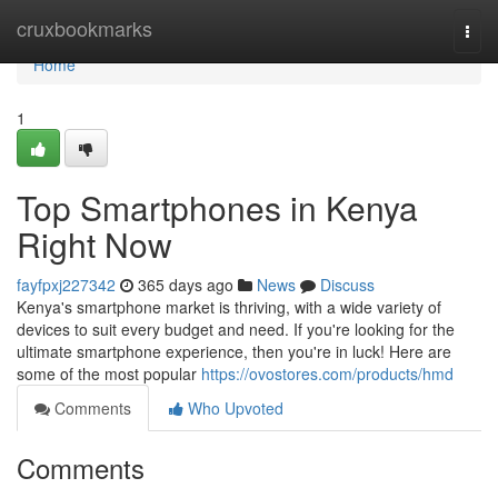
Home
cruxbookmarks
Togg
navi
Home
1
Top Smartphones in Kenya
Right Now
fayfpxj227342
365 days ago
News
Discuss
Kenya's smartphone market is thriving, with a wide variety of
devices to suit every budget and need. If you're looking for the
ultimate smartphone experience, then you're in luck! Here are
some of the most popular
https://ovostores.com/products/hmd
Comments
Who Upvoted
Comments