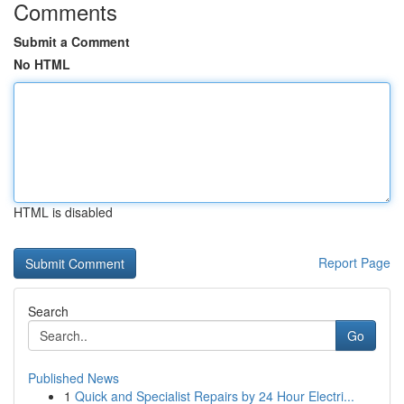
Comments
Submit a Comment
No HTML
HTML is disabled
Report Page
Search
Go
Published News
1
Quick and Specialist Repairs by 24 Hour Electri...