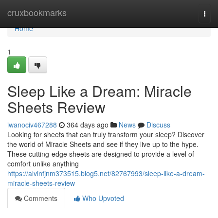
Home
cruxbookmarks
Togg
navi
Home
1
Sleep Like a Dream: Miracle
Sheets Review
iwanociv467288
364 days ago
News
Discuss
Looking for sheets that can truly transform your sleep? Discover
the world of Miracle Sheets and see if they live up to the hype.
These cutting-edge sheets are designed to provide a level of
comfort unlike anything
https://alvinfjnm373515.blog5.net/82767993/sleep-like-a-dream-
miracle-sheets-review
Comments
Who Upvoted