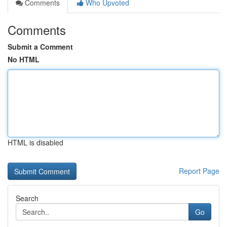
Comments
Who Upvoted
Comments
Submit a Comment
No HTML
HTML is disabled
Report Page
Search
Go