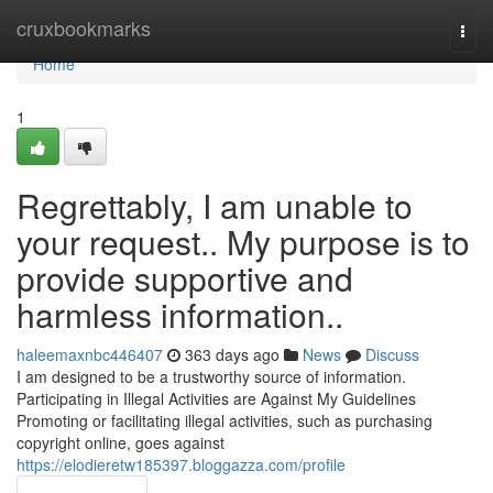
Home
cruxbookmarks
Togg
navi
Home
1
Regrettably, I am unable to
your request.. My purpose is to
provide supportive and
harmless information..
haleemaxnbc446407
363 days ago
News
Discuss
I am designed to be a trustworthy source of information.
Participating in Illegal Activities are Against My Guidelines
Promoting or facilitating illegal activities, such as purchasing
copyright online, goes against
https://elodieretw185397.bloggazza.com/profile