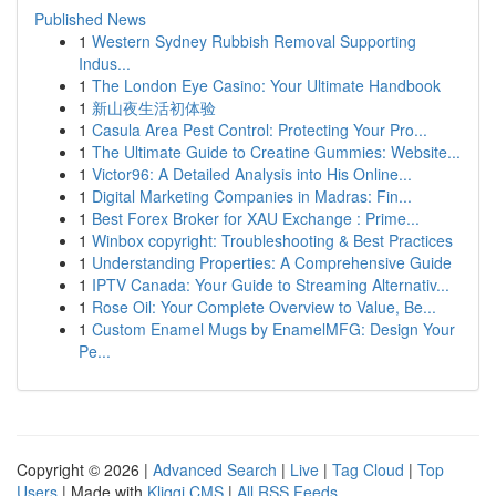
Published News
1
Western Sydney Rubbish Removal Supporting
Indus...
1
The London Eye Casino: Your Ultimate Handbook
1
新山夜生活初体验
1
Casula Area Pest Control: Protecting Your Pro...
1
The Ultimate Guide to Creatine Gummies: Website...
1
Victor96: A Detailed Analysis into His Online...
1
Digital Marketing Companies in Madras: Fin...
1
Best Forex Broker for XAU Exchange : Prime...
1
Winbox copyright: Troubleshooting & Best Practices
1
Understanding Properties: A Comprehensive Guide
1
IPTV Canada: Your Guide to Streaming Alternativ...
1
Rose Oil: Your Complete Overview to Value, Be...
1
Custom Enamel Mugs by EnamelMFG: Design Your
Pe...
Copyright © 2026 |
Advanced Search
|
Live
|
Tag Cloud
|
Top
Users
| Made with
Kliqqi CMS
|
All RSS Feeds