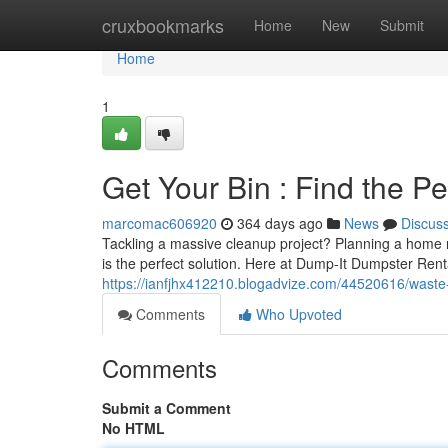
Home
cruxbookmarks
Home
New
Submit
Home
1
Get Your Bin : Find the Pe
marcomac606920
364 days ago
News
Discus
Tackling a massive cleanup project? Planning a home 
is the perfect solution. Here at Dump-It Dumpster Renta
https://ianfjhx412210.blogadvize.com/44520616/waste-c
Comments
Who Upvoted
Comments
Submit a Comment
No HTML