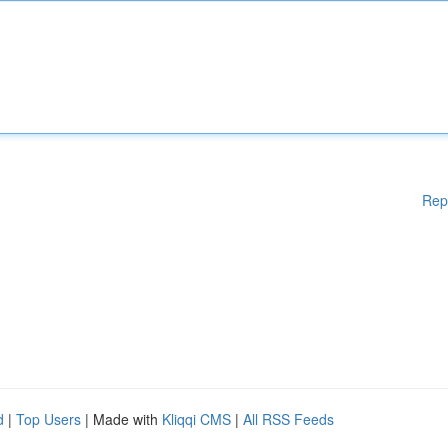
Rep
d
|
Top Users
| Made with
Kliqqi CMS
|
All RSS Feeds