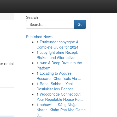
Search
Go
Published News
1
Truthfinder copyright: A
Complete Guide for 2024
1
copyright ohne Rezept:
Risiken und Alternativen
1
iwin: A Deep Dive into the
r rental
Platform
1
Locating to Acquire
Research Chemicals Via ...
1
Rahat Sohbet : Yeni
Dostluklar İçin Rehber
1
Woodbridge Connecticut:
Your Reputable House Ro...
1
nohuwin – Đăng Nhập
Nhanh, Khám Phá Kho Game
Đ...