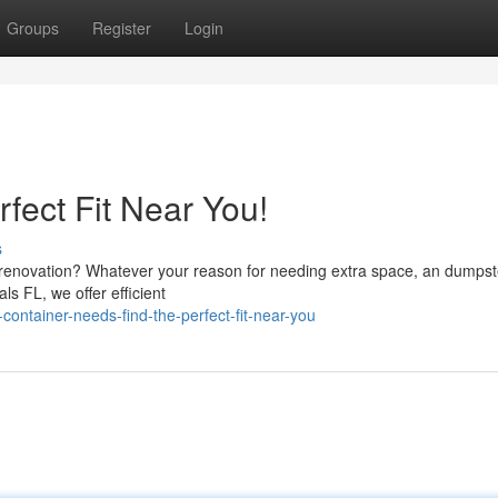
Groups
Register
Login
rfect Fit Near You!
s
renovation? Whatever your reason for needing extra space, an dumpste
ls FL, we offer efficient
ontainer-needs-find-the-perfect-fit-near-you