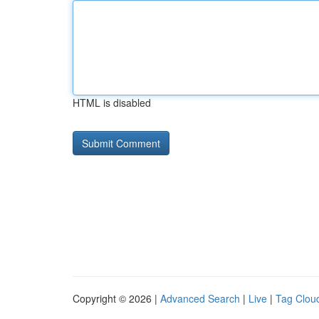
HTML is disabled
Copyright © 2026 |
Advanced Search
|
Live
|
Tag Clou