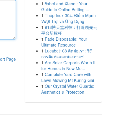
1
8xbet and Xtabet: Your
Guide to Online Betting ...
1
Thép Inox 304: Điểm Mạnh
Vượt Trội và Ứng Dụng
1
918博天堂科技：打造领先云
平台新标杆
1
Fade Disposable: Your
Ultimate Resource
1
Lucabet168 ติดต่อเรา: วิธี
การติดต่อและช่องทางช่...
ort Page
1
Are Solar Carports Worth It
for Homes in New Me...
1
Complete Yard Care with
Lawn Mowing Mt Kuring-Gai
1
Our Crystal Water Guards:
Aesthetics & Protection