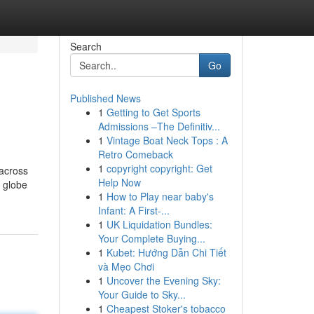
Search
Go
Published News
1
Getting to Get Sports
Admissions –The Definitiv...
1
Vintage Boat Neck Tops : A
Retro Comeback
1
copyright copyright: Get
 across
Help Now
e globe
1
How to Play near baby's
Infant: A First-...
1
UK Liquidation Bundles:
Your Complete Buying...
1
Kubet: Hướng Dẫn Chi Tiết
và Mẹo Chơi
1
Uncover the Evening Sky:
Your Guide to Sky...
1
Cheapest Stoker's tobacco