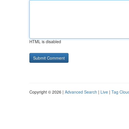
HTML is disabled
Copyright © 2026 |
Advanced Search
|
Live
|
Tag Clou