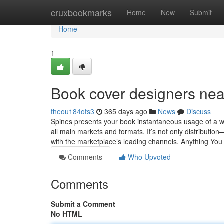
Home
cruxbookmarks
Home
New
Submit
Home
1
Book cover designers ne
theou184ots3
365 days ago
News
Discuss
Spines presents your book instantaneous usage of a w
all main markets and formats. It’s not only distribution
with the marketplace’s leading channels. Anything Yo
Comments
Who Upvoted
Comments
Submit a Comment
No HTML