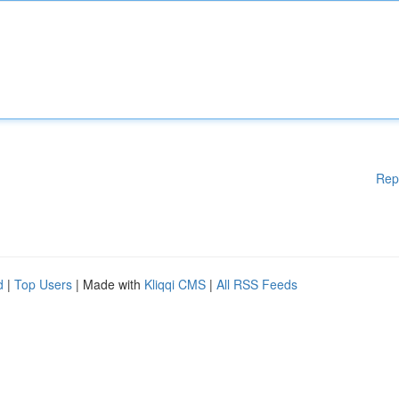
Rep
d
|
Top Users
| Made with
Kliqqi CMS
|
All RSS Feeds