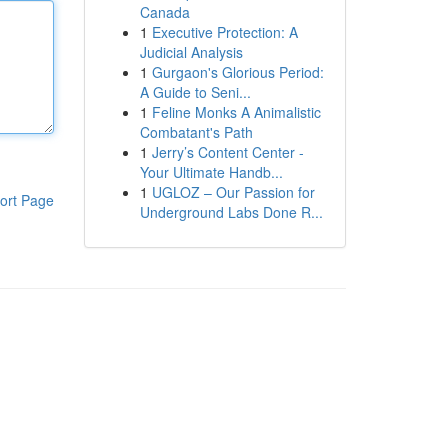
Canada
1
Executive Protection: A
Judicial Analysis
1
Gurgaon's Glorious Period:
A Guide to Seni...
1
Feline Monks A Animalistic
Combatant's Path
1
Jerry’s Content Center -
Your Ultimate Handb...
1
UGLOZ – Our Passion for
ort Page
Underground Labs Done R...