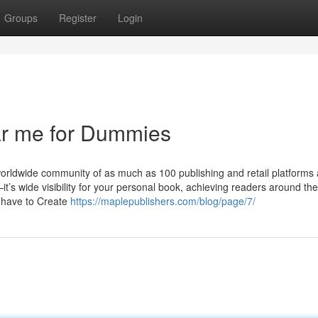
Groups
Register
Login
ar me for Dummies
orldwide community of as much as 100 publishing and retail platforms
—it’s wide visibility for your personal book, achieving readers around th
u have to Create
https://maplepublishers.com/blog/page/7/