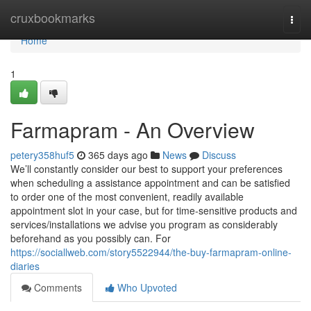
Home
cruxbookmarks
Togg
navi
Home
1
Farmapram - An Overview
petery358huf5
365 days ago
News
Discuss
We’ll constantly consider our best to support your preferences
when scheduling a assistance appointment and can be satisfied
to order one of the most convenient, readily available
appointment slot in your case, but for time-sensitive products and
services/installations we advise you program as considerably
beforehand as you possibly can. For
https://sociallweb.com/story5522944/the-buy-farmapram-online-
diaries
Comments
Who Upvoted