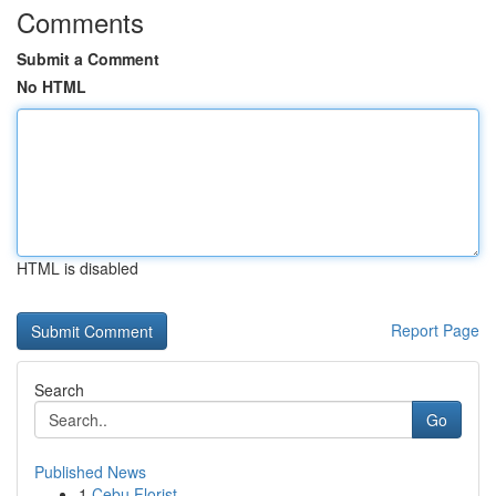
Comments
Submit a Comment
No HTML
HTML is disabled
Report Page
Search
Go
Published News
1
Cebu Florist