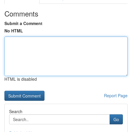
Comments
Submit a Comment
No HTML
HTML is disabled
Report Page
Search
Go