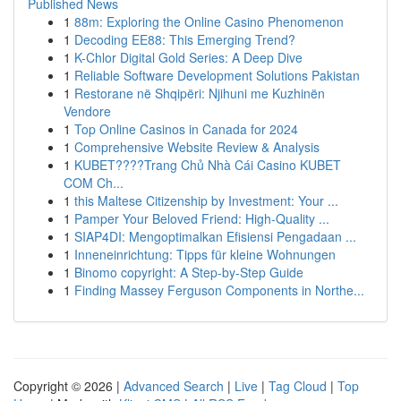
Published News
1
88m: Exploring the Online Casino Phenomenon
1
Decoding EE88: This Emerging Trend?
1
K-Chlor Digital Gold Series: A Deep Dive
1
Reliable Software Development Solutions Pakistan
1
Restorane në Shqipëri: Njihuni me Kuzhinën
Vendore
1
Top Online Casinos in Canada for 2024
1
Comprehensive Website Review & Analysis
1
KUBET????️Trang Chủ Nhà Cái Casino KUBET
COM Ch...
1
this Maltese Citizenship by Investment: Your ...
1
Pamper Your Beloved Friend: High-Quality ...
1
SIAP4DI: Mengoptimalkan Efisiensi Pengadaan ...
1
Inneneinrichtung: Tipps für kleine Wohnungen
1
Binomo copyright: A Step-by-Step Guide
1
Finding Massey Ferguson Components in Northe...
Copyright © 2026 |
Advanced Search
|
Live
|
Tag Cloud
|
Top