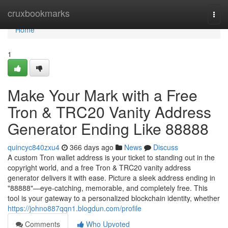
Home
cruxbookmarks
Togg
navi
Home
1
Make Your Mark with a Free
Tron & TRC20 Vanity Address
Generator Ending Like 88888
quincyc840zxu4
366 days ago
News
Discuss
A custom Tron wallet address is your ticket to standing out in the
copyright world, and a free Tron & TRC20 vanity address
generator delivers it with ease. Picture a sleek address ending in
"88888"—eye-catching, memorable, and completely free. This
tool is your gateway to a personalized blockchain identity, whether
https://johno887qqn1.blogdun.com/profile
Comments
Who Upvoted