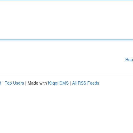
Rep
d
|
Top Users
| Made with
Kliqqi CMS
|
All RSS Feeds