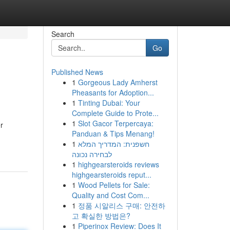
Search
Go
Published News
1
Gorgeous Lady Amherst
Pheasants for Adoption...
1
Tinting Dubai: Your
Complete Guide to Prote...
1
Slot Gacor Terpercaya:
r
Panduan & Tips Menang!
1
חשפנית: המדריך המלא
לבחירה נכונה
1
highgearsteroids reviews
highgearsteroids reput...
1
Wood Pellets for Sale:
Quality and Cost Com...
1
정품 시알리스 구매: 안전하
고 확실한 방법은?
1
Piperinox Review: Does It