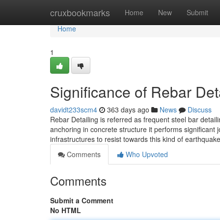
Home
cruxbookmarks
Home
New
Submit
Home
1
Significance of Rebar Det
davidt233scm4
363 days ago
News
Discuss
Rebar Detailing is referred as frequent steel bar detai
anchoring in concrete structure it performs significant 
infrastructures to resist towards this kind of earthquak
Comments
Who Upvoted
Comments
Submit a Comment
No HTML