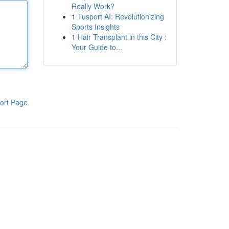
Really Work?
1
Tusport AI: Revolutionizing
Sports Insights
1
Hair Transplant in this City :
Your Guide to...
ort Page