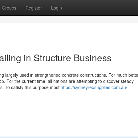
Groups
Register
Login
ailing in Structure Business
ling largely used in strengthened concrete constructions. For much bette
job. For the current time, all nations are attempting to discover steady
es. To satisfy this purpose most
https://sydneyreosupplies.com.au/