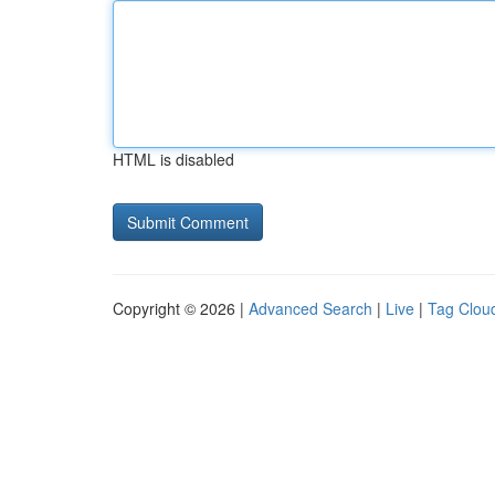
HTML is disabled
Copyright © 2026 |
Advanced Search
|
Live
|
Tag Clou