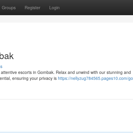
Groups
Register
Login
mbak
ss
 attentive escorts in Gombak. Relax and unwind with our stunning and
ential, ensuring your privacy is
https://nellyzug784565.pages10.com/g