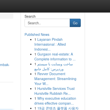
Search
Go
Published News
1
Layanan Pindah
Internasional : Allied
Indonesi...
1
Gurgaon real-estate: A
Complete information to ...
1
ساخت وبسایت با سیستم
ombak-
وردپرس: کامل جامع
1
Revver Document
Management: Streamlining
Your W...
1
Hurstville Services Trust
Hurstville Rubbish Re...
1
Why executive education
drives effective compan...
1
19금 콘텐츠 플랫폼 사용자