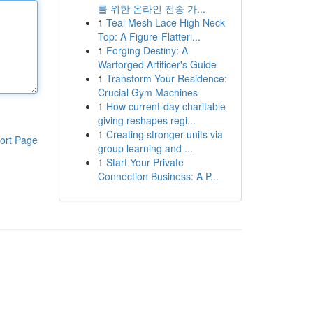
를 위한 온라인 전송 가...
1
Teal Mesh Lace High Neck
Top: A Figure-Flatteri...
1
Forging Destiny: A
Warforged Artificer's Guide
1
Transform Your Residence:
Crucial Gym Machines
1
How current-day charitable
giving reshapes regi...
1
Creating stronger units via
ort Page
group learning and ...
1
Start Your Private
Connection Business: A P...