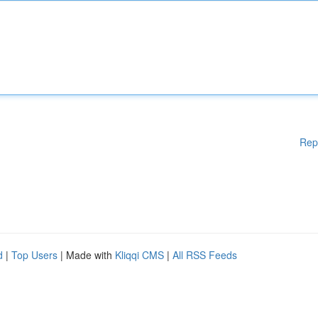
Rep
d
|
Top Users
| Made with
Kliqqi CMS
|
All RSS Feeds