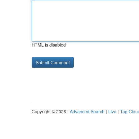
HTML is disabled
Copyright © 2026 |
Advanced Search
|
Live
|
Tag Clou