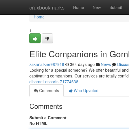
Home
cruxbookmarks
Home
New
Submit
Home
1
Elite Companions in Go
zakariafkne987916
364 days ago
News
Discu
Looking for a special someone? We offer beautiful and
captivating companions. Our services are totally confid
discreet-escorts-71774638
Comments
Who Upvoted
Comments
Submit a Comment
No HTML