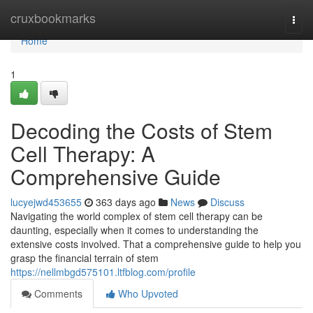
Home
cruxbookmarks
Togg
navi
Home
1
Decoding the Costs of Stem
Cell Therapy: A
Comprehensive Guide
lucyejwd453655
363 days ago
News
Discuss
Navigating the world complex of stem cell therapy can be
daunting, especially when it comes to understanding the
extensive costs involved. That a comprehensive guide to help you
grasp the financial terrain of stem
https://nellmbgd575101.ltfblog.com/profile
Comments
Who Upvoted