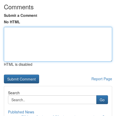
Comments
Submit a Comment
No HTML
HTML is disabled
Report Page
Search
Go
Published News