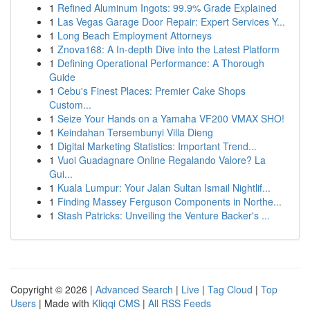
1
Refined Aluminum Ingots: 99.9% Grade Explained
1
Las Vegas Garage Door Repair: Expert Services Y...
1
Long Beach Employment Attorneys
1
Znova168: A In-depth Dive into the Latest Platform
1
Defining Operational Performance: A Thorough
Guide
1
Cebu's Finest Places: Premier Cake Shops
Custom...
1
Seize Your Hands on a Yamaha VF200 VMAX SHO!
1
Keindahan Tersembunyi Villa Dieng
1
Digital Marketing Statistics: Important Trend...
1
Vuoi Guadagnare Online Regalando Valore? La
Gui...
1
Kuala Lumpur: Your Jalan Sultan Ismail Nightlif...
1
Finding Massey Ferguson Components in Northe...
1
Stash Patricks: Unveiling the Venture Backer's ...
Copyright © 2026 |
Advanced Search
|
Live
|
Tag Cloud
|
Top
Users
| Made with
Kliqqi CMS
|
All RSS Feeds