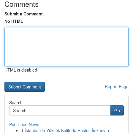
Comments
Submit a Comment
No HTML
HTML is disabled
Report Page
Search
Go
Published News
1
İstanbul'da Yüksek Kalitede Hostes İmkanları