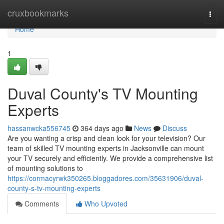
Home
cruxbookmarks
Togg
navi
Home
1
Duval County's TV Mounting
Experts
hassanwcka556745
364 days ago
News
Discuss
Are you wanting a crisp and clean look for your television? Our
team of skilled TV mounting experts in Jacksonville can mount
your TV securely and efficiently. We provide a comprehensive list
of mounting solutions to
https://cormacyrwk350265.bloggadores.com/35631906/duval-
county-s-tv-mounting-experts
Comments
Who Upvoted