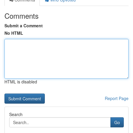
Comments
Submit a Comment
No HTML
HTML is disabled
Report Page
Search
Go