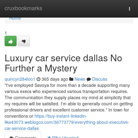
Home
cruxbookmarks
Togg
navi
Home
1
Luxury car service dallas No
Further a Mystery
quincyn284loo1
365 days ago
News
Discuss
"I've employed Savoya for more than a decade supporting many
various execs who experienced various transportation requires.
The communication they supply places my mind at simplicity that
my requires will be satisfied. I'm able to generally count on getting
professional drivers and excellent customer service." In town for
conventions or
https://buy-instant-linkedin-
like43073.weblogco.com/36773779/everything-about-executive-
car-service-dallas
Comments
Who Upvoted