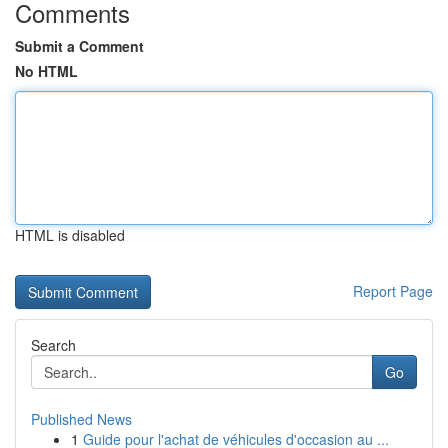
Comments
Submit a Comment
No HTML
HTML is disabled
Report Page
Search
Go
Published News
1
Guide pour l'achat de véhicules d'occasion au ...