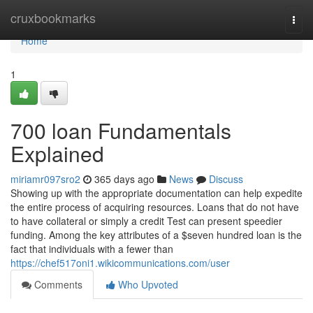
Home
cruxbookmarks
Togg
navi
Home
1
700 loan Fundamentals
Explained
miriamr097sro2
365 days ago
News
Discuss
Showing up with the appropriate documentation can help expedite
the entire process of acquiring resources. Loans that do not have
to have collateral or simply a credit Test can present speedier
funding. Among the key attributes of a $seven hundred loan is the
fact that individuals with a fewer than
https://chef517oni1.wikicommunications.com/user
Comments
Who Upvoted