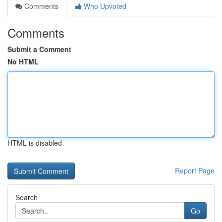
Comments
Who Upvoted
Comments
Submit a Comment
No HTML
HTML is disabled
Report Page
Search
Go