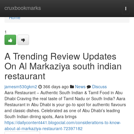
Home
cruxbookmarks
Togg
navi
Home
1
A Trending Review Updates
On Al Markaziya south indian
restaurant
jamesm530gkm2
366 days ago
News
Discuss
Aara Restaurant – Authentic South Indian & Tamil Food in Abu
Dhabi Craving the real taste of Tamil Nadu or South India? Aara
Restaurant in Abu Dhabi is your go-to spot for authentic flavours
and classic dishes. Celebrated as one of Abu Dhabi’s leading
South Indian dining spots, Aara brings
https://dailycontent441.blogocial.com/considerations-to-know-
about-al-markaziya-restaurant-72397182