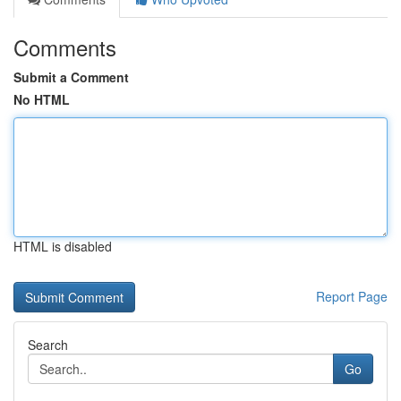
Comments
Submit a Comment
No HTML
HTML is disabled
Report Page
Search
Go