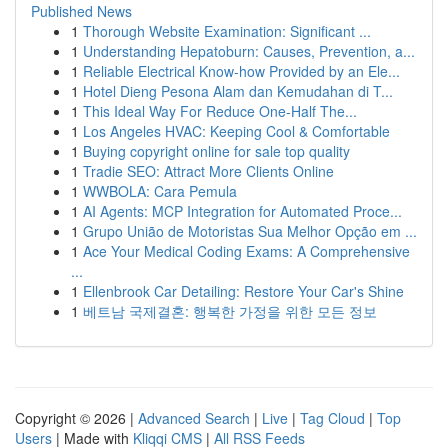
Published News
1
Thorough Website Examination: Significant ...
1
Understanding Hepatoburn: Causes, Prevention, a...
1
Reliable Electrical Know-how Provided by an Ele...
1
Hotel Dieng Pesona Alam dan Kemudahan di T...
1
This Ideal Way For Reduce One-Half The...
1
Los Angeles HVAC: Keeping Cool & Comfortable
1
Buying copyright online for sale top quality
1
Tradie SEO: Attract More Clients Online
1
WWBOLA: Cara Pemula
1
AI Agents: MCP Integration for Automated Proce...
1
Grupo União de Motoristas Sua Melhor Opção em ...
1
Ace Your Medical Coding Exams: A Comprehensive
...
1
Ellenbrook Car Detailing: Restore Your Car's Shine
1
베트남 국제결혼: 행복한 가정을 위한 모든 정보
Copyright © 2026 |
Advanced Search
|
Live
|
Tag Cloud
|
Top
Users
| Made with
Kliqqi CMS
|
All RSS Feeds