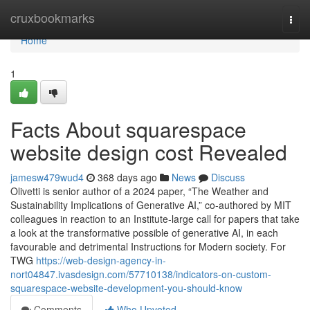
Home
cruxbookmarks
Togg
navi
Home
1
Facts About squarespace
website design cost Revealed
jamesw479wud4
368 days ago
News
Discuss
Olivetti is senior author of a 2024 paper, “The Weather and
Sustainability Implications of Generative AI,” co-authored by MIT
colleagues in reaction to an Institute-large call for papers that take
a look at the transformative possible of generative AI, in each
favourable and detrimental Instructions for Modern society. For
TWG
https://web-design-agency-in-
nort04847.ivasdesign.com/57710138/indicators-on-custom-
squarespace-website-development-you-should-know
Comments
Who Upvoted