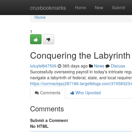
Home
cruxbookmarks
Home
New
Submit
Home
1
Conquering the Labyrinth
luluylsl847506
365 days ago
News
Discuss
Successfully overseeing payroll in today's intricate r
navigate a labyrinth of federal, state, and local requi
https://cormactqaz287186.targetblogs.com/37058323/na
Comments
Who Upvoted
Comments
Submit a Comment
No HTML