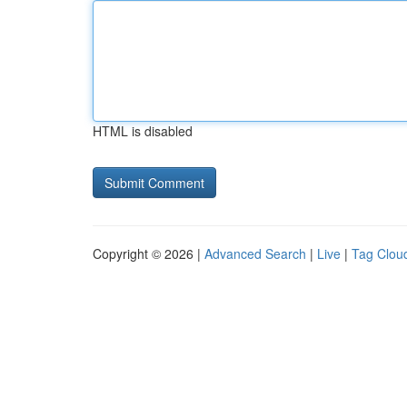
HTML is disabled
Copyright © 2026 |
Advanced Search
|
Live
|
Tag Clou