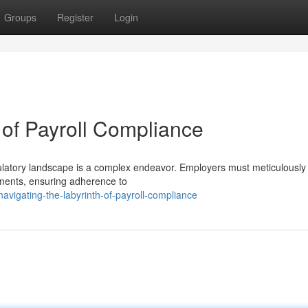
Groups
Register
Login
 of Payroll Compliance
egulatory landscape is a complex endeavor. Employers must meticulously
rements, ensuring adherence to
vigating-the-labyrinth-of-payroll-compliance