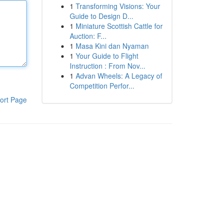
1
Transforming Visions: Your
Guide to Design D...
1
Miniature Scottish Cattle for
Auction: F...
1
Masa Kini dan Nyaman
1
Your Guide to Flight
Instruction : From Nov...
1
Advan Wheels: A Legacy of
Competition Perfor...
ort Page