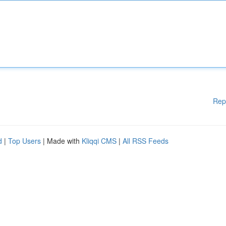
Rep
d
|
Top Users
| Made with
Kliqqi CMS
|
All RSS Feeds