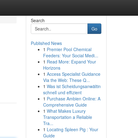
Search
Go
Published News
1
Premier Pool Chemical
Feeders: Your Social Medi...
1
Read More: Expand Your
Horizons
1
Access Specialist Guidance
Via the Web: These Q...
1
Was ist Scheidungsanwältin
schnell und effizient
1
Purchase Ambien Online: A
Comprehensive Guide
1
What Makes Luxury
Transportation a Reliable
Tra...
1
Locating Spleen Pig : Your
Guide