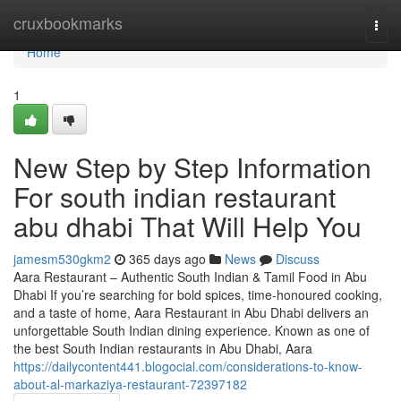
Home
cruxbookmarks
Togg
navi
Home
1
New Step by Step Information
For south indian restaurant
abu dhabi That Will Help You
jamesm530gkm2
365 days ago
News
Discuss
Aara Restaurant – Authentic South Indian & Tamil Food in Abu
Dhabi If you’re searching for bold spices, time-honoured cooking,
and a taste of home, Aara Restaurant in Abu Dhabi delivers an
unforgettable South Indian dining experience. Known as one of
the best South Indian restaurants in Abu Dhabi, Aara
https://dailycontent441.blogocial.com/considerations-to-know-
about-al-markaziya-restaurant-72397182