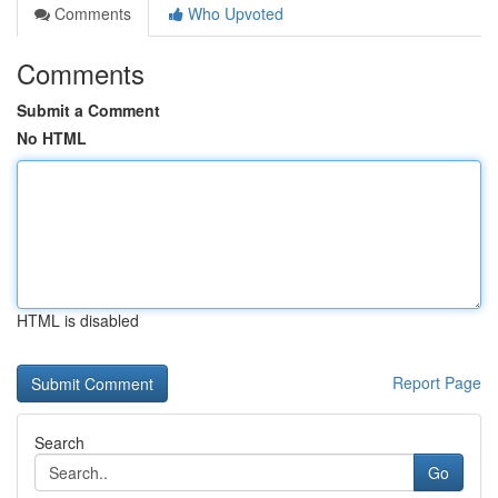
Comments
Who Upvoted
Comments
Submit a Comment
No HTML
HTML is disabled
Report Page
Search
Go