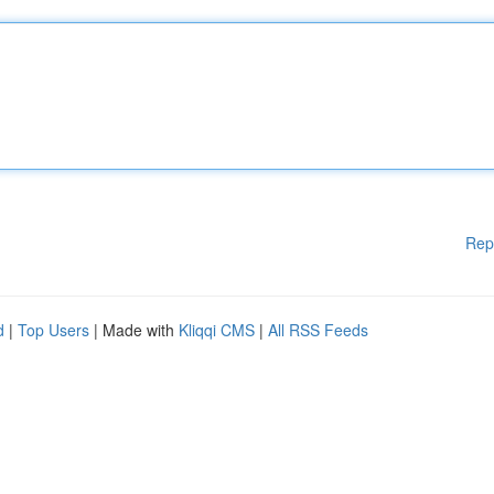
Rep
d
|
Top Users
| Made with
Kliqqi CMS
|
All RSS Feeds