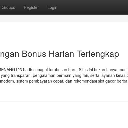
Groups
Register
Login
engan Bonus Harian Terlengkap
 MENANG123 hadir sebagai terobosan baru. Situs ini bukan hanya menj
yang transparan, pengalaman bermain yang fair, serta layanan kelas
modern, sistem pembayaran cepat, dan rekomendasi slot gacor berba