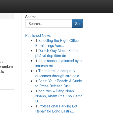
Search
Go
Published News
1
Selecting the Right Office
Furnishings Ven...
1
Du lịch Quy Nhơn: Khám
phá vẻ đẹp tiềm ẩn
1
the disease is affected by a
ual
intricate mi...
 premium
1
Transforming company
sis
outcomes through strategic...
1
Boost Your Reach: A Guide
to Press Release Dist...
1
nohuwin – Đăng Nhập
Nhanh, Khám Phá Kho Game
Đ...
1
Professional Parking Lot
Repair for Long Lastin...