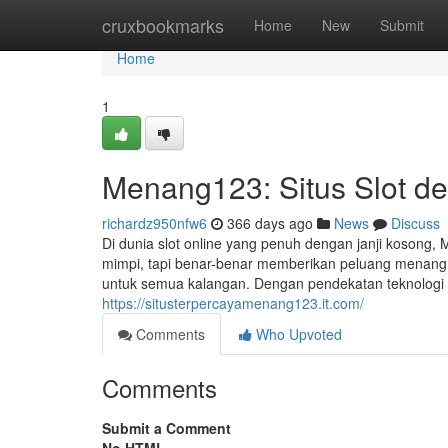
Home
cruxbookmarks
Home
New
Submit
Home
1
Menang123: Situs Slot d
richardz950nfw6
366 days ago
News
Discuss
Di dunia slot online yang penuh dengan janji kosong,
mimpi, tapi benar-benar memberikan peluang menang 
untuk semua kalangan. Dengan pendekatan teknologi 
https://situsterpercayamenang123.it.com/
Comments
Who Upvoted
Comments
Submit a Comment