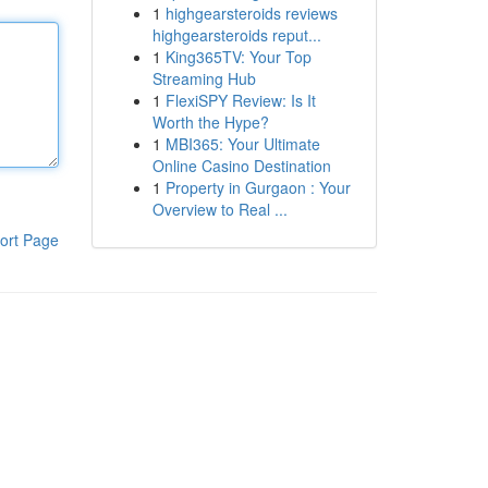
1
highgearsteroids reviews
highgearsteroids reput...
1
King365TV: Your Top
Streaming Hub
1
FlexiSPY Review: Is It
Worth the Hype?
1
MBI365: Your Ultimate
Online Casino Destination
1
Property in Gurgaon : Your
Overview to Real ...
ort Page