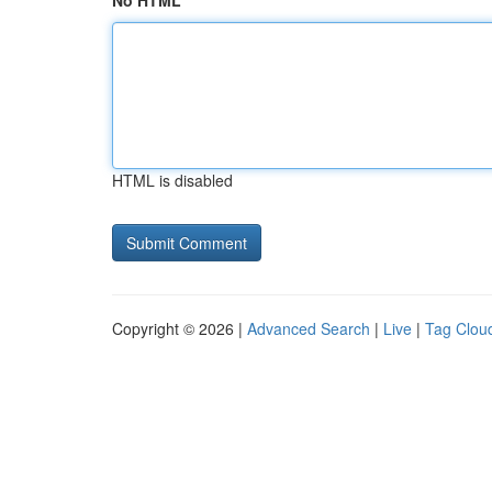
No HTML
HTML is disabled
Copyright © 2026 |
Advanced Search
|
Live
|
Tag Clou