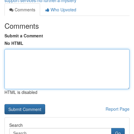
support-services-no-further-a-mystery
Comments
Who Upvoted
Comments
Submit a Comment
No HTML
HTML is disabled
Report Page
Search
Go