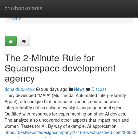
Home
cruxbookmarks
Home
1
The 2-Minute Rule for
Squarespace development
agency
donaldr356niy2
366 days ago
News
Discuss
They developed “MAIA” (Multimodal Automated Interpretability
Agent), a technique that automates various neural network
interpretability duties using a eyesight-language model spine
Outfitted with resources for experimenting on other AI devices.
The analyze also uncovered other aspects that impact men and
women’ Tastes for AI. By way of example, AI appreciation
https://bestwebsitedesigncompanyi27160.webbuzzfeed.com/369200