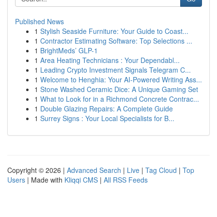
Published News
1
Stylish Seaside Furniture: Your Guide to Coast...
1
Contractor Estimating Software: Top Selections ...
1
BrightMeds’ GLP-1
1
Area Heating Technicians : Your Dependabl...
1
Leading Crypto Investment Signals Telegram C...
1
Welcome to Henghia: Your AI-Powered Writing Ass...
1
Stone Washed Ceramic Dice: A Unique Gaming Set
1
What to Look for in a Richmond Concrete Contrac...
1
Double Glazing Repairs: A Complete Guide
1
Surrey Signs : Your Local Specialists for B...
Copyright © 2026 |
Advanced Search
|
Live
|
Tag Cloud
|
Top
Users
| Made with
Kliqqi CMS
|
All RSS Feeds