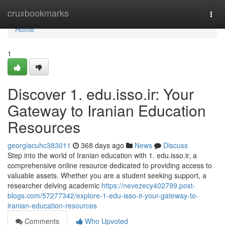
Home
cruxbookmarks
Togg
navi
Home
1
Discover 1. edu.isso.ir: Your
Gateway to Iranian Education
Resources
georgiacuhc383011
368 days ago
News
Discuss
Step into the world of Iranian education with 1. edu.isso.ir, a
comprehensive online resource dedicated to providing access to
valuable assets. Whether you are a student seeking support, a
researcher delving academic
https://nevezecy402799.post-
blogs.com/57277342/explore-1-edu-isso-ir-your-gateway-to-
iranian-education-resources
Comments
Who Upvoted