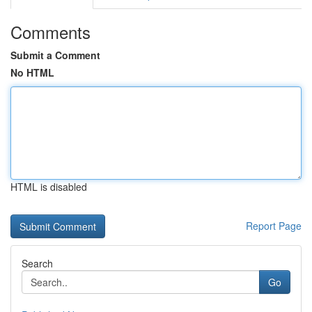
Comments
Submit a Comment
No HTML
HTML is disabled
Report Page
Search
Go