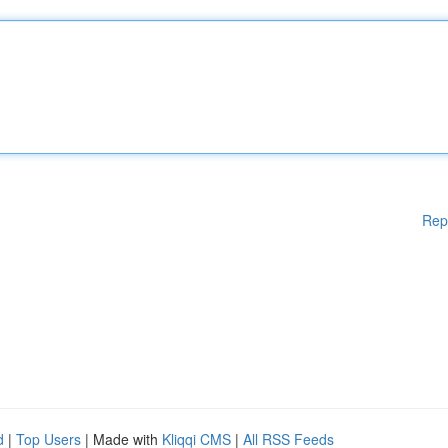
Rep
d
|
Top Users
| Made with
Kliqqi CMS
|
All RSS Feeds