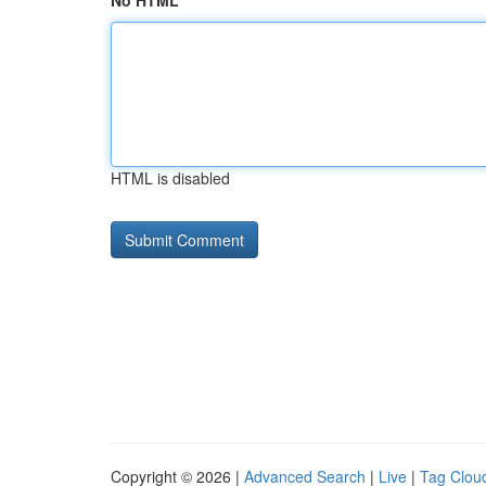
No HTML
HTML is disabled
Copyright © 2026 |
Advanced Search
|
Live
|
Tag Clou