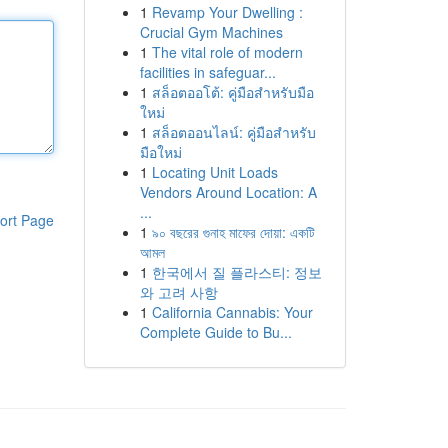
1
Revamp Your Dwelling :
Crucial Gym Machines
1
The vital role of modern
facilities in safeguar...
1
สล็อตออโต้: คู่มือสำหรับมือ
ใหม่
1
สล็อตออนไลน์: คู่มือสำหรับ
มือใหม่
1
Locating Unit Loads
Vendors Around Location: A
...
ort Page
1
৯০ বছরের গুনাহ মাফের দোয়া: একটি
আমল
1
한국에서 질 플라스티: 정보
와 고려 사항
1
California Cannabis: Your
Complete Guide to Bu...