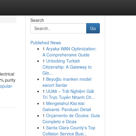
Search
Go
Published News
1
Aryaka WAN Optimization:
A Comprehensive Guide
1
Unlocking Turkish
Citizenship: A Gateway to
Glo...
ectrical
1
Beyoğlu manken model
% purity
escort İlanlar
opular-
1
UU88 – Trải Nghiệm Giải
Trí Trực Tuyến Nhanh Ch...
1
Mengetahui Kisi-kisi
Galvanis: Panduan Detail
1
Orçamento de Óculos: Guia
Completo e Dicas
1
Santa Clara County's Top
Collision Service Busi...