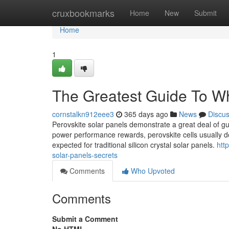
Home
cruxbookmarks
Home
New
Submit
Home
1
The Greatest Guide To Wha
cornstalkn912eee3
365 days ago
News
Discu
Perovskite solar panels demonstrate a great deal of gua
power performance rewards, perovskite cells usually do
expected for traditional silicon crystal solar panels.
htt
solar-panels-secrets
Comments
Who Upvoted
Comments
Submit a Comment