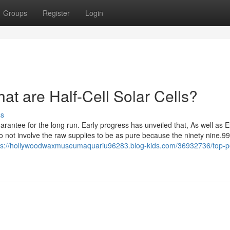
Groups
Register
Login
t are Half-Cell Solar Cells?
ss
rantee for the long run. Early progress has unveiled that, As well as El
 not involve the raw supplies to be as pure because the ninety nine.99
ps://hollywoodwaxmuseumaquariu96283.blog-kids.com/36932736/top-p