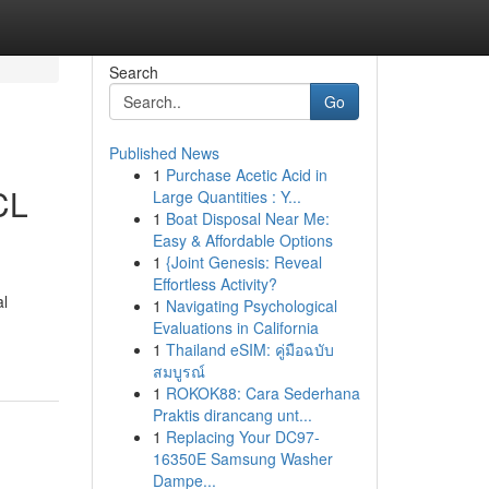
Search
Go
Published News
1
Purchase Acetic Acid in
CL
Large Quantities : Y...
1
Boat Disposal Near Me:
Easy & Affordable Options
1
{Joint Genesis: Reveal
Effortless Activity?
al
1
Navigating Psychological
Evaluations in California
1
Thailand eSIM: คู่มือฉบับ
สมบูรณ์
1
ROKOK88: Cara Sederhana
Praktis dirancang unt...
1
Replacing Your DC97-
16350E Samsung Washer
Dampe...