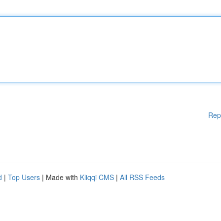
Rep
d
|
Top Users
| Made with
Kliqqi CMS
|
All RSS Feeds