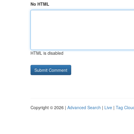
No HTML
HTML is disabled
Copyright © 2026 |
Advanced Search
|
Live
|
Tag Clou