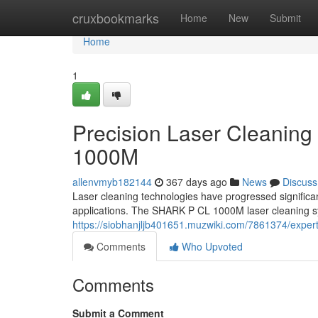
Home
cruxbookmarks
Home
New
Submit
Home
1
Precision Laser Cleaning
1000M
allenvmyb182144
367 days ago
News
Discuss
Laser cleaning technologies have progressed significantl
applications. The SHARK P CL 1000M laser cleaning sy
https://siobhanjljb401651.muzwiki.com/7861374/expe
Comments
Who Upvoted
Comments
Submit a Comment