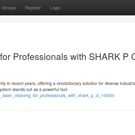
Groups
Register
Login
 for Professionals with SHARK P 
y in recent years, offering a revolutionary solution for diverse industri
stem stands out as a powerful tool
rt_laser_cleaning_for_professionals_with_shark_p_cl_1000m