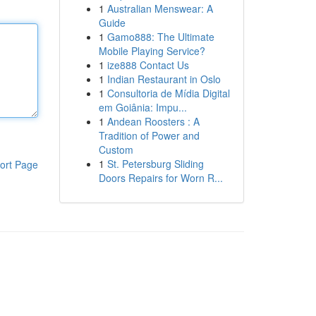
1
Australian Menswear: A
Guide
1
Gamo888: The Ultimate
Mobile Playing Service?
1
ize888 Contact Us
1
Indian Restaurant in Oslo
1
Consultoria de Mídia Digital
em Goiânia: Impu...
1
Andean Roosters : A
Tradition of Power and
Custom
1
St. Petersburg Sliding
ort Page
Doors Repairs for Worn R...