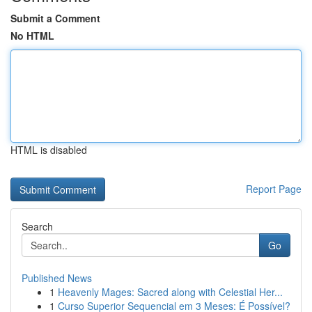
Submit a Comment
No HTML
HTML is disabled
Report Page
Search
Go
Published News
1
Heavenly Mages: Sacred along with Celestial Her...
1
Curso Superior Sequencial em 3 Meses: É Possível?