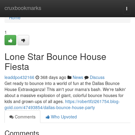
Home
cruxbookmarks
Togg
navi
Home
1
Lone Star Bounce House
Fiesta
leaddpo432166
368 days ago
News
Discuss
Get ready to bounce into a world of fun at the Dallas Bounce
House Extravaganza! This ain't your mama's bash. We're talkin'
about a massive explosion of giant, colorful bounce houses for
kids and grown-ups of all ages.
https://robertifzi261754.blog-
gold.com/47493854/dallas-bounce-house-party
Comments
Who Upvoted
Comments