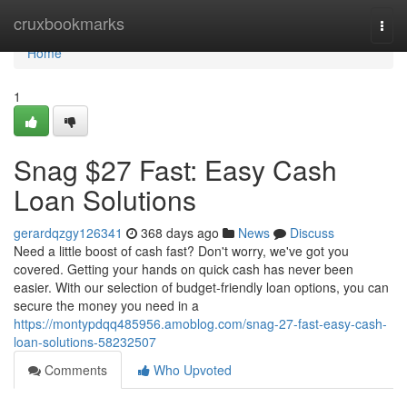
Home
cruxbookmarks
Togg
navi
Home
1
Snag $27 Fast: Easy Cash
Loan Solutions
gerardqzgy126341
368 days ago
News
Discuss
Need a little boost of cash fast? Don't worry, we've got you
covered. Getting your hands on quick cash has never been
easier. With our selection of budget-friendly loan options, you can
secure the money you need in a
https://montypdqq485956.amoblog.com/snag-27-fast-easy-cash-
loan-solutions-58232507
Comments
Who Upvoted