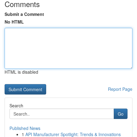
Comments
Submit a Comment
No HTML
HTML is disabled
Report Page
Search
Go
Published News
1
API Manufacturer Spotlight: Trends & Innovations