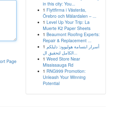
in this city: You...
1
Flyttfirma i Västerås,
Örebro och Mälardalen – ...
1
Level Up Your Trip: La
Muerte K2 Paper Sheets
1
Beaumont Roofing Experts:
Repair & Replacement ...
1
أسرار ابتسامة هوليوود: دليلكم
الكامل لتحقيق ال...
1
Weed Store Near
ort Page
Mississauga Rd
1
RNG999 Promotion:
Unleash Your Winning
Potential