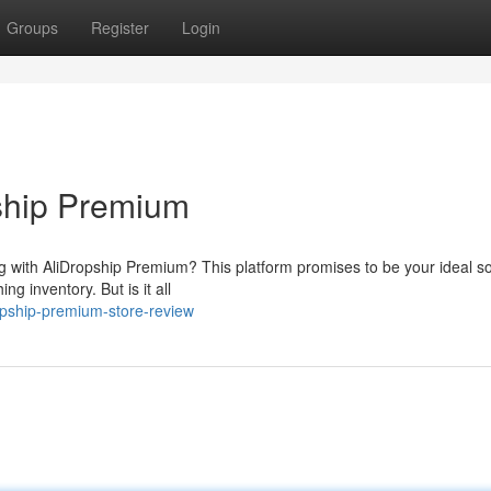
Groups
Register
Login
ship Premium
ng with AliDropship Premium? This platform promises to be your ideal so
ng inventory. But is it all
opship-premium-store-review