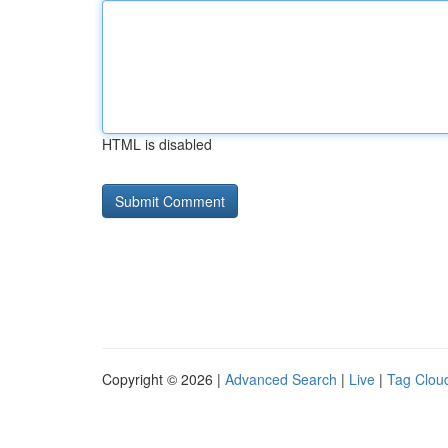
HTML is disabled
Copyright © 2026 |
Advanced Search
|
Live
|
Tag Clou