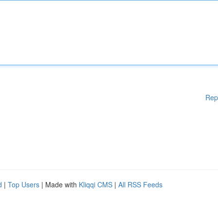
Rep
d
|
Top Users
| Made with
Kliqqi CMS
|
All RSS Feeds