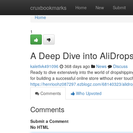
Home
cruxbookmarks
Home
New
Submit
Home
1
A Deep Dive into AliDrop
kaletlvk491096
368 days ago
News
Discuss
Ready to dive extensively into the world of dropshippi
for building a successful online store without ever touchi
https://henrioohz087297.ezblogz.com/68140323/alidr
Comments
Who Upvoted
Comments
Submit a Comment
No HTML