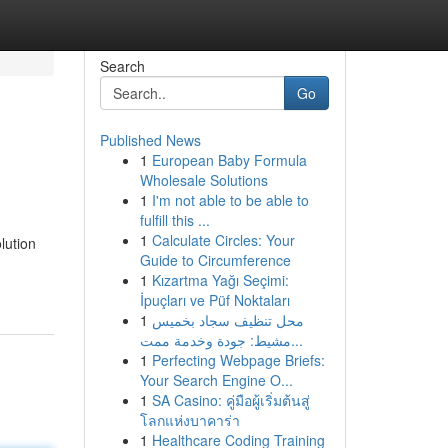
Search
Go
Published News
1
European Baby Formula
Wholesale Solutions
1
I'm not able to be able to
fulfill this ...
1
Calculate Circles: Your
lution
Guide to Circumference
1
Kızartma Yağı Seçimi:
İpuçları ve Püf Noktaları
1
محل تنظيف سجاد بخميس
مشيط: جودة وخدمة ممت...
1
Perfecting Webpage Briefs:
Your Search Engine O...
1
SA Casino: คู่มือผู้เริ่มต้นสู่
โลกแห่งบาคาร่า
1
Healthcare Coding Training