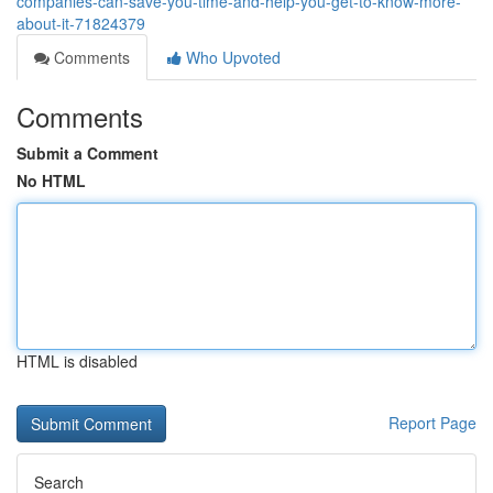
companies-can-save-you-time-and-help-you-get-to-know-more-
about-it-71824379
Comments
Who Upvoted
Comments
Submit a Comment
No HTML
HTML is disabled
Report Page
Search