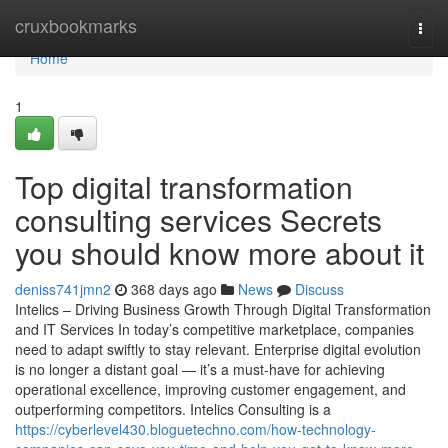
Home
cruxbookmarks
Togg
navi
Home
1
Top digital transformation
consulting services Secrets
you should know more about it
deniss741jmn2
368 days ago
News
Discuss
Intelics – Driving Business Growth Through Digital Transformation
and IT Services In today’s competitive marketplace, companies
need to adapt swiftly to stay relevant. Enterprise digital evolution
is no longer a distant goal — it’s a must-have for achieving
operational excellence, improving customer engagement, and
outperforming competitors. Intelics Consulting is a
https://cyberlevel430.bloguetechno.com/how-technology-