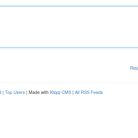
Rep
d
|
Top Users
| Made with
Kliqqi CMS
|
All RSS Feeds