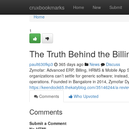
Home
cruxbookmarks
Home
New
Submit
Home
1
The Truth Behind the Bill
pault630fkp3
365 days ago
News
Discuss
Zymofar: Advanced ERP, Billing, HRMS & Mobile App So
organizations can’t settle for generic software; instead
operations. Founded in Bangalore in 2014, Zymofar Dy
https://keendock65.thekatyblog.com/35146244/a-revie
Comments
Who Upvoted
Comments
Submit a Comment