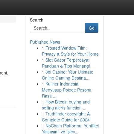
Search
Go
Published News
1
Frosted Window Film:
Privacy & Style for Your Home
1
Slot Gacor Terpercaya:
Panduan & Tips Menang!
1
88i Casino: Your Ultimate
ment,
Online Gaming Destina...
1
Kuliner Indonesia
Menyusup Poipet: Pesona
Rasa ...
1
How Bitcoin buying and
selling alerts function ...
1
Truthfinder copyright: A
Complete Guide for 2024
1
NoChain Platformu: Yenilikçi
Yaklaşımı ve İşlev...