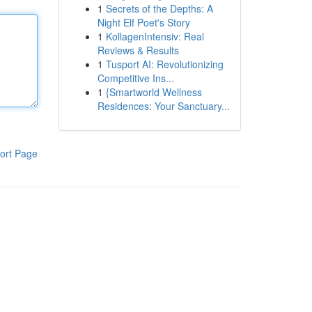
1
Secrets of the Depths: A
Night Elf Poet's Story
1
KollagenIntensiv: Real
Reviews & Results
1
Tusport AI: Revolutionizing
Competitive Ins...
1
{Smartworld Wellness
Residences: Your Sanctuary...
ort Page