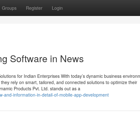
Groups
Register
Login
ing Software in News
lutions for Indian Enterprises With today’s dynamic business environ
, they rely on smart, tailored, and connected solutions to optimize their
namic Products Pvt. Ltd. stands out as a
w-and-information-in-detail-of-mobile-app-development