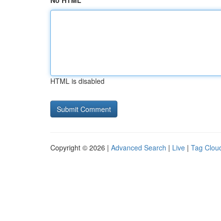
No HTML
HTML is disabled
Copyright © 2026 |
Advanced Search
|
Live
|
Tag Clou