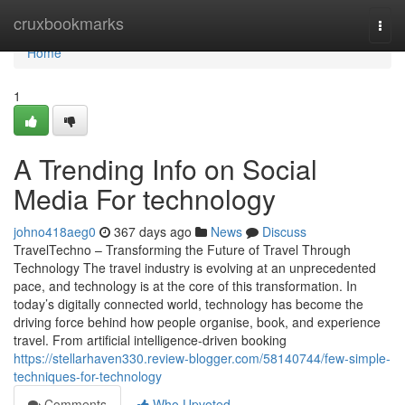
Home
cruxbookmarks
Togg
navi
Home
1
A Trending Info on Social
Media For technology
johno418aeg0
367 days ago
News
Discuss
TravelTechno – Transforming the Future of Travel Through
Technology The travel industry is evolving at an unprecedented
pace, and technology is at the core of this transformation. In
today’s digitally connected world, technology has become the
driving force behind how people organise, book, and experience
travel. From artificial intelligence-driven booking
https://stellarhaven330.review-blogger.com/58140744/few-simple-
techniques-for-technology
Comments
Who Upvoted