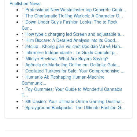
Published News
1
Professional New Westminster top Concrete Contr...
1
The Charismatic Tiefling Warlock: A Character G...
1
Down Under Guy's Fashion Looks: The to Rock
Cur...
1
How type c charging led Screen and adjustable a...
1
Hilm Biocare: A Detailed Analysis into its Good...
1
24club - Không gian Vui chơi Độc đáo Vui vẻ Hàn...
1
Infirmière Indépendante : Le Guide Complet p...
1
Mitolyn Reviews: What Are Buyers Saying?
1
Agência de Marketing Online em Goiânia: Guia...
1
Ocellated Turkeys for Sale: Your Comprehensive ...
1
Humanio AI: Reshaping Human-Machine
Communic...
1
Foy Gummies: Your Guide to Wonderful Cannabis
T...
1
88i Casino: Your Ultimate Online Gaming Destina...
1
Sprayground Backpacks: The Ultimate Fashion G...