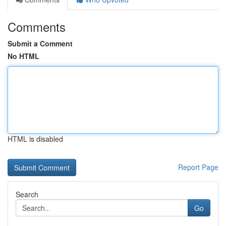
Comments
Submit a Comment
No HTML
HTML is disabled
Report Page
Search
Go