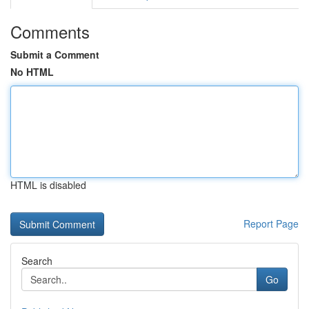
Comments
Submit a Comment
No HTML
HTML is disabled
Report Page
Search
Go