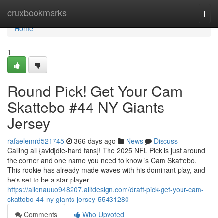
Home
cruxbookmarks
Togg
navi
Home
1
Round Pick! Get Your Cam
Skattebo #44 NY Giants
Jersey
rafaelemrd521745
366 days ago
News
Discuss
Calling all {avid|die-hard fans]! The 2025 NFL Pick is just around
the corner and one name you need to know is Cam Skattebo.
This rookie has already made waves with his dominant play, and
he's set to be a star player
https://allenauuo948207.alltdesign.com/draft-pick-get-your-cam-
skattebo-44-ny-giants-jersey-55431280
Comments
Who Upvoted