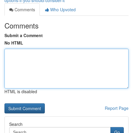
options-if-you-should-consider-it
Comments
Who Upvoted
Comments
Submit a Comment
No HTML
HTML is disabled
Report Page
Search
Go