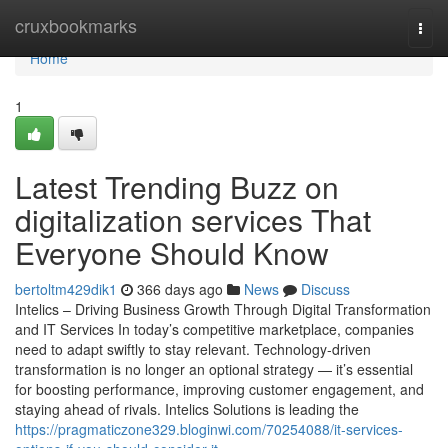
Home
cruxbookmarks
Togg
navi
Home
1
Latest Trending Buzz on
digitalization services That
Everyone Should Know
bertoltm429dik1
366 days ago
News
Discuss
Intelics – Driving Business Growth Through Digital Transformation
and IT Services In today’s competitive marketplace, companies
need to adapt swiftly to stay relevant. Technology-driven
transformation is no longer an optional strategy — it’s essential
for boosting performance, improving customer engagement, and
staying ahead of rivals. Intelics Solutions is leading the
https://pragmaticzone329.bloginwi.com/70254088/it-services-