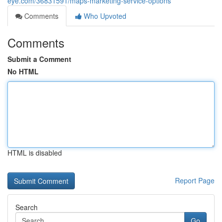
eye.com/36831591/maps-marketing-service-options
Comments
Who Upvoted
Comments
Submit a Comment
No HTML
HTML is disabled
Report Page
Search
Go