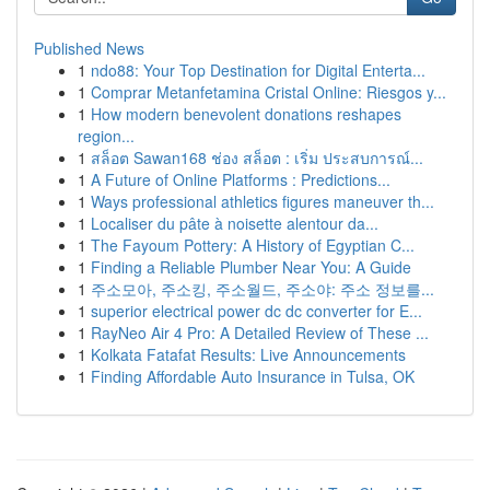
Published News
1
ndo88: Your Top Destination for Digital Enterta...
1
Comprar Metanfetamina Cristal Online: Riesgos y...
1
How modern benevolent donations reshapes
region...
1
สล็อต Sawan168 ช่อง สล็อต : เริ่ม ประสบการณ์...
1
A Future of Online Platforms : Predictions...
1
Ways professional athletics figures maneuver th...
1
Localiser du pâte à noisette alentour da...
1
The Fayoum Pottery: A History of Egyptian C...
1
Finding a Reliable Plumber Near You: A Guide
1
주소모아, 주소킹, 주소월드, 주소야: 주소 정보를...
1
superior electrical power dc dc converter for E...
1
RayNeo Air 4 Pro: A Detailed Review of These ...
1
Kolkata Fatafat Results: Live Announcements
1
Finding Affordable Auto Insurance in Tulsa, OK