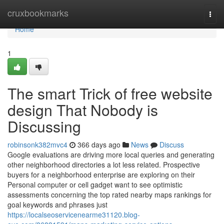
Home
cruxbookmarks
Togg
navi
Home
1
The smart Trick of free website
design That Nobody is
Discussing
robinsonk382mvc4
366 days ago
News
Discuss
Google evaluations are driving more local queries and generating
other neighborhood directories a lot less related. Prospective
buyers for a neighborhood enterprise are exploring on their
Personal computer or cell gadget want to see optimistic
assessments concerning the top rated nearby maps rankings for
goal keywords and phrases just
https://localseoservicenearme31120.blog-