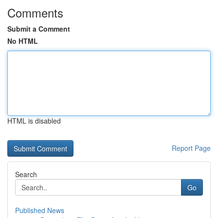
Comments
Submit a Comment
No HTML
HTML is disabled
Report Page
Search
Go
Published News