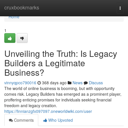
Home
cruxbookmarks
Togg
navi
Home
1
Unveiling the Truth: Is Legacy
Builders a Legitimate
Business?
vinnyqpco790016
368 days ago
News
Discuss
The world of online business is booming, but with opportunity
comes risk. Legacy Builders has emerged as a prominent player,
proffering enticing promises for individuals seeking financial
freedom and legacy creation.
https://finnianzgfx097097.oneworldwiki.com/user
Comments
Who Upvoted