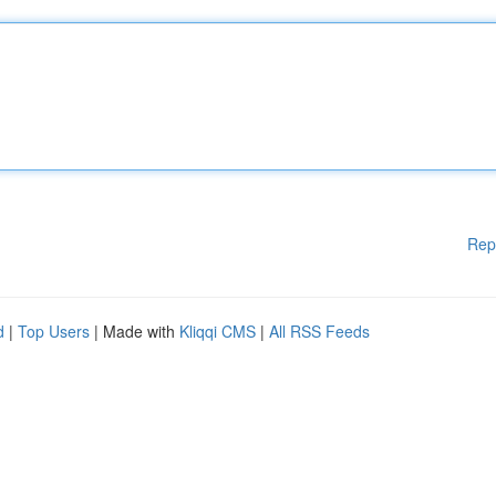
Rep
d
|
Top Users
| Made with
Kliqqi CMS
|
All RSS Feeds