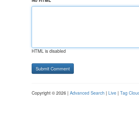
No HTML
HTML is disabled
Copyright © 2026 |
Advanced Search
|
Live
|
Tag Clou