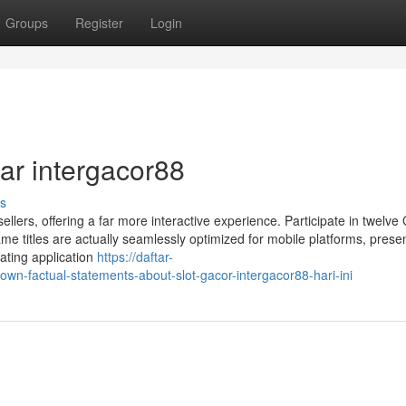
Groups
Register
Login
ar intergacor88
s
 sellers, offering a far more interactive experience. Participate in twelv
 game titles are actually seamlessly optimized for mobile platforms, prese
tating application
https://daftar-
n-factual-statements-about-slot-gacor-intergacor88-hari-ini