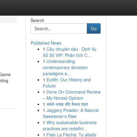
Search
Go
Published News
1
Cầu chuyên sâu · Dịch Vụ
Xổ Số VIP: Phân tích C...
1
Understanding
contemporary donation
paradigms a...
e Game
1
Eu9th: Our History and
nting
Future
1
Done On Command Review
– My Honest Opinion
1
सबसे अच्छा सीए कैथल शहर
1
Jaggery Powder: A Natural
Sweetener's Rise
1
Why sustainable business
practices are redefini...
1
Fisio La Flecha: Tu aliado