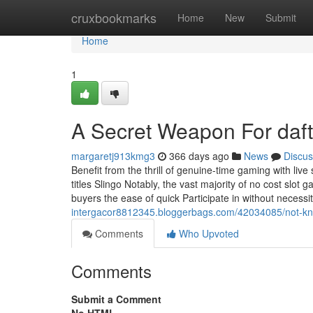
Home
cruxbookmarks
Home
New
Submit
Home
1
A Secret Weapon For daft
margaretj913kmg3
366 days ago
News
Discus
Benefit from the thrill of genuine-time gaming with live
titles Slingo Notably, the vast majority of no cost slot
buyers the ease of quick Participate in without necessi
intergacor8812345.bloggerbags.com/42034085/not-know
Comments
Who Upvoted
Comments
Submit a Comment