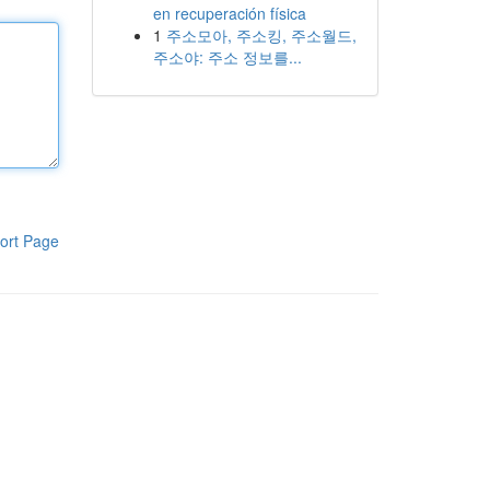
en recuperación física
1
주소모아, 주소킹, 주소월드,
주소야: 주소 정보를...
ort Page