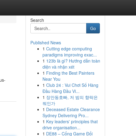
Search
Go
Published News
1
Cutting edge computing
paradigms improving exac...
1
123b là gì? Hướng dẫn toàn
diện và nhận xét
1
Finding the Best Painters
Near You
us-
1
Club 24 : Vui Chơi Số Hàng
Đầu Hàng Đầu Vi...
1
장안동호빠, 저 밤의 향락은
뭐인가
1
Deceased Estate Clearance
Sydney Delivering Pro...
1
Key leaders' principles that
drive organisation...
1
DE88 – Cổng Game Đổi