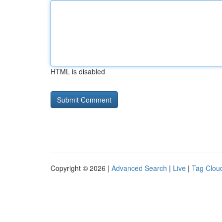
HTML is disabled
Copyright © 2026 |
Advanced Search
|
Live
|
Tag Clou