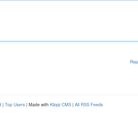
Rep
d
|
Top Users
| Made with
Kliqqi CMS
|
All RSS Feeds