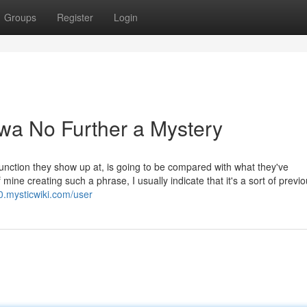
Groups
Register
Login
 wa No Further a Mystery
unction they show up at, is going to be compared with what they've
ine creating such a phrase, I usually indicate that it's a sort of previo
ll0.mysticwiki.com/user