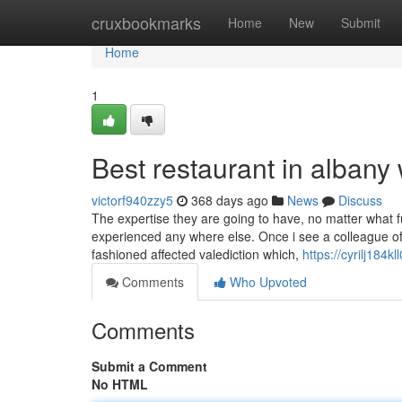
Home
cruxbookmarks
Home
New
Submit
Home
1
Best restaurant in albany
victorf940zzy5
368 days ago
News
Discuss
The expertise they are going to have, no matter what f
experienced any where else. Once i see a colleague of m
fashioned affected valediction which,
https://cyrilj184k
Comments
Who Upvoted
Comments
Submit a Comment
No HTML