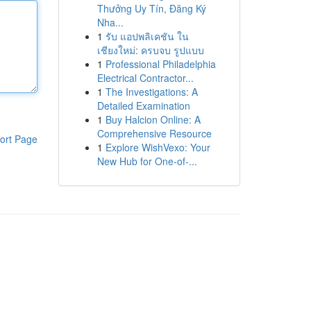
Thưởng Uy Tín, Đăng Ký
Nha...
1
รับ แอปพลิเคชัน ใน
เชียงใหม่: ครบจบ รูปแบบ
1
Professional Philadelphia
Electrical Contractor...
1
The Investigations: A
Detailed Examination
1
Buy Halcion Online: A
Comprehensive Resource
ort Page
1
Explore WishVexo: Your
New Hub for One-of-...