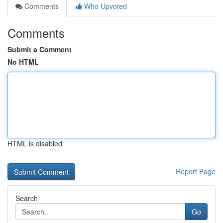
Comments
Who Upvoted
Comments
Submit a Comment
No HTML
HTML is disabled
Report Page
Search
Go