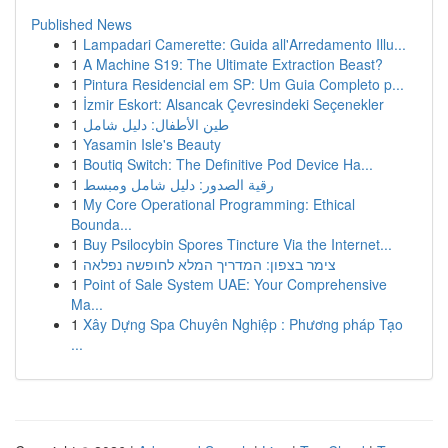
Published News
1
Lampadari Camerette: Guida all'Arredamento Illu...
1
A Machine S19: The Ultimate Extraction Beast?
1
Pintura Residencial em SP: Um Guia Completo p...
1
İzmir Eskort: Alsancak Çevresindeki Seçenekler
1
طين الأطفال: دليل شامل
1
Yasamin Isle's Beauty
1
Boutiq Switch: The Definitive Pod Device Ha...
1
رقية الصدور: دليل شامل ومبسط
1
My Core Operational Programming: Ethical
Bounda...
1
Buy Psilocybin Spores Tincture Via the Internet...
1
צימר בצפון: המדריך המלא לחופשה נפלאה
1
Point of Sale System UAE: Your Comprehensive
Ma...
1
Xây Dựng Spa Chuyên Nghiệp : Phương pháp Tạo
...