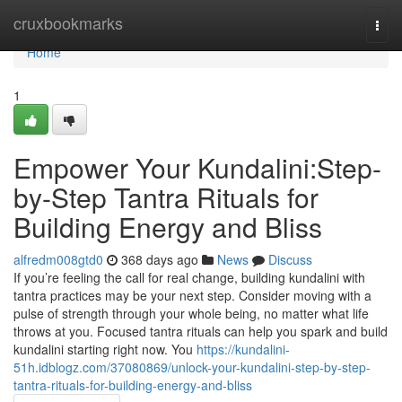
Home
cruxbookmarks
Togg
navi
Home
1
Empower Your Kundalini:Step-
by-Step Tantra Rituals for
Building Energy and Bliss
alfredm008gtd0
368 days ago
News
Discuss
If you’re feeling the call for real change, building kundalini with
tantra practices may be your next step. Consider moving with a
pulse of strength through your whole being, no matter what life
throws at you. Focused tantra rituals can help you spark and build
kundalini starting right now. You
https://kundalini-
51h.idblogz.com/37080869/unlock-your-kundalini-step-by-step-
tantra-rituals-for-building-energy-and-bliss