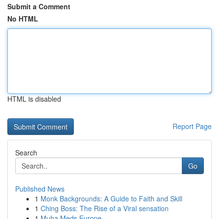
Submit a Comment
No HTML
HTML is disabled
Report Page
Search
Go
Published News
1
Monk Backgrounds: A Guide to Faith and Skill
1
Ching Boss: The Rise of a Viral sensation
1
Muha Meds Europe