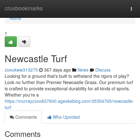
Home
cruxbookmarks
Togg
navi
Home
1
Newcastle Turf
zoeukww313275
367 days ago
News
Discuss
Looking for a ground that's built to withstand the rigors of play?
Look no further than Premier Newcastle Grass. Our premium turf
is crafted to provide exceptional durability for all kinds of sports.
Whether you're a
https://murrayzzoo837600.ageeksblog.com/35354765/newcastle-
turf
Comments
Who Upvoted
Comments