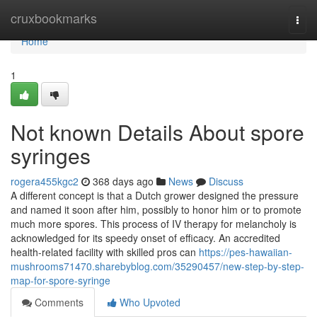
Home
cruxbookmarks
Togg
navi
Home
1
Not known Details About spore
syringes
rogera455kgc2
368 days ago
News
Discuss
A different concept is that a Dutch grower designed the pressure
and named it soon after him, possibly to honor him or to promote
much more spores. This process of IV therapy for melancholy is
acknowledged for its speedy onset of efficacy. An accredited
health-related facility with skilled pros can
https://pes-hawaiian-
mushrooms71470.sharebyblog.com/35290457/new-step-by-step-
map-for-spore-syringe
Comments
Who Upvoted