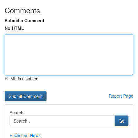
Comments
Submit a Comment
No HTML
HTML is disabled
Report Page
Search
Go
Published News