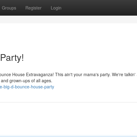
Groups
Register
Login
Party!
Bounce House Extravaganza! This ain't your mama's party. We're talkin'
s and grown-ups of all ages.
e-big-d-bounce-house-party