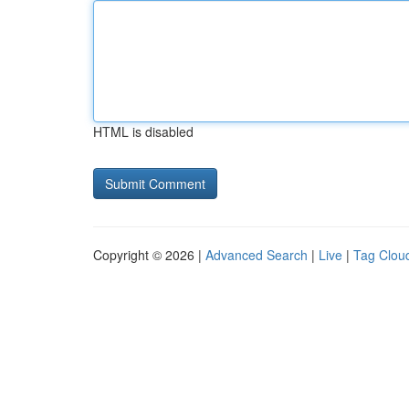
HTML is disabled
Copyright © 2026 |
Advanced Search
|
Live
|
Tag Clou