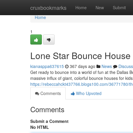
Home
cruxbookmarks
Home
New
Submit
Home
1
Lone Star Bounce House 
kianasppa637615
367 days ago
News
Discuss
Get ready to bounce into a world of fun at the Dallas 
massive influx of giant, colorful bounce houses for kid
https://rebeccahckt437766.blogs100.com/36771780/th
Comments
Who Upvoted
Comments
Submit a Comment
No HTML