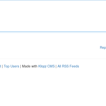
Rep
d
|
Top Users
| Made with
Kliqqi CMS
|
All RSS Feeds