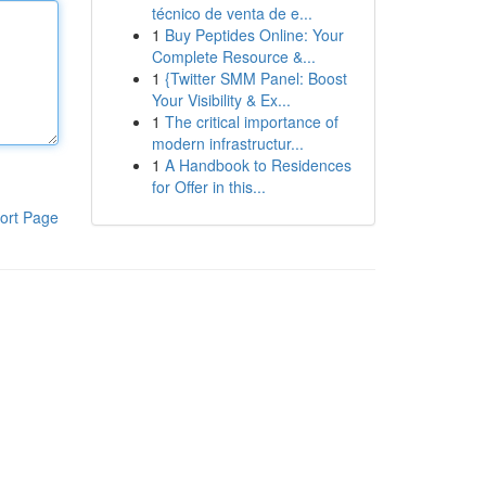
técnico de venta de e...
1
Buy Peptides Online: Your
Complete Resource &...
1
{Twitter SMM Panel: Boost
Your Visibility & Ex...
1
The critical importance of
modern infrastructur...
1
A Handbook to Residences
for Offer in this...
ort Page