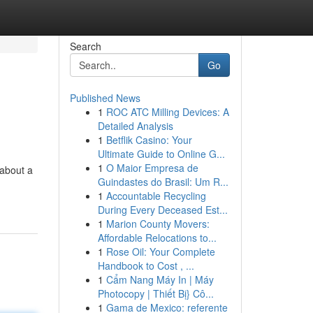
Search
Go
Published News
1
ROC ATC Milling Devices: A
Detailed Analysis
1
Betflik Casino: Your
Ultimate Guide to Online G...
1
O Maior Empresa de
 about a
Guindastes do Brasil: Um R...
1
Accountable Recycling
During Every Deceased Est...
1
Marion County Movers:
Affordable Relocations to...
1
Rose Oil: Your Complete
Handbook to Cost , ...
1
Cẩm Nang Máy In | Máy
Photocopy | Thiết Bị} Cô...
1
Gama de Mexico: referente