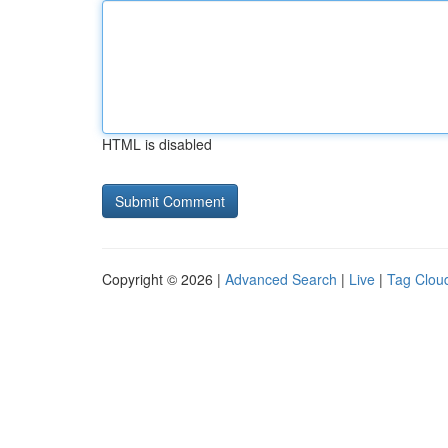
HTML is disabled
Copyright © 2026 |
Advanced Search
|
Live
|
Tag Clou