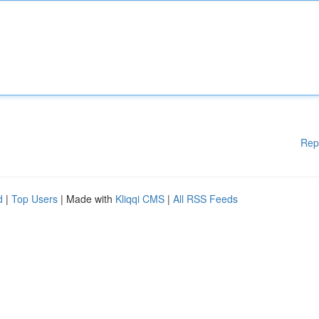
Rep
d
|
Top Users
| Made with
Kliqqi CMS
|
All RSS Feeds