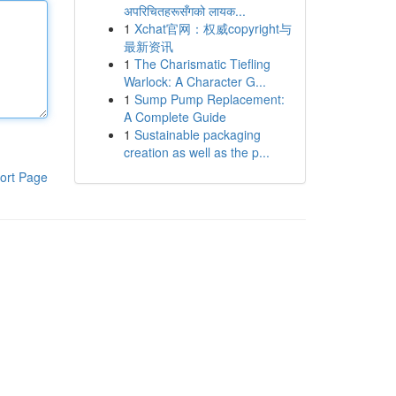
अपरिचितहरूसँगको लायक...
1
Xchat官网：权威copyright与
最新资讯
1
The Charismatic Tiefling
Warlock: A Character G...
1
Sump Pump Replacement:
A Complete Guide
1
Sustainable packaging
creation as well as the p...
ort Page