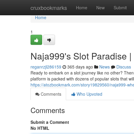
Home
cruxbookmarks
Home
New
Submit
Home
1
Naja999's Slot Paradise |
reganrzjl286159
365 days ago
News
Discuss
Ready to embark on a slot journey like no other? Then s
platform is packed with dozens of popular slots that wi
https://atozbookmark.com/story19829560/naja999-whe
Comments
Who Upvoted
Comments
Submit a Comment
No HTML