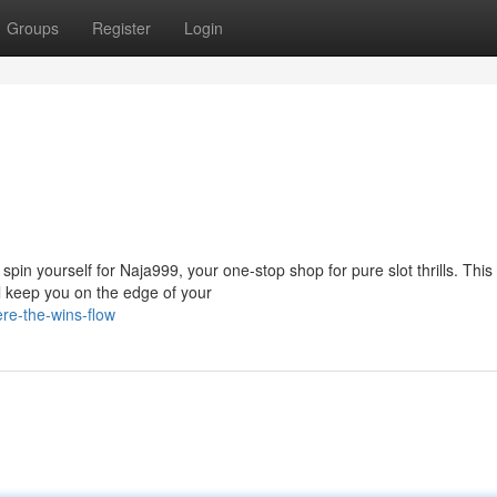
Groups
Register
Login
pin yourself for Naja999, your one-stop shop for pure slot thrills. This
ll keep you on the edge of your
re-the-wins-flow