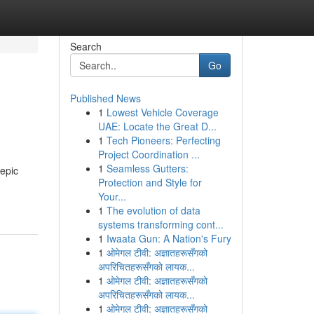
Search
Go
Published News
1
Lowest Vehicle Coverage
UAE: Locate the Great D...
1
Tech Pioneers: Perfecting
Project Coordination ...
1
Seamless Gutters:
 epic
Protection and Style for
Your...
1
The evolution of data
systems transforming cont...
1
Iwaata Gun: A Nation's Fury
1
ओमेगल टीवी: अज्ञातहरूसँगको
अपरिचितहरूसँगको लायक...
1
ओमेगल टीवी: अज्ञातहरूसँगको
अपरिचितहरूसँगको लायक...
1
ओमेगल टीवी: अज्ञातहरूसँगको