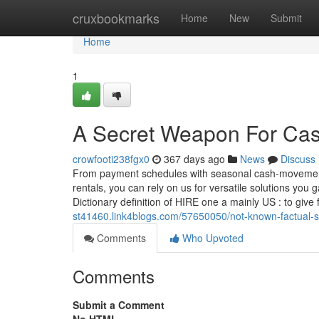
Home
cruxbookmarks
Home
New
Submit
Home
1
A Secret Weapon For Case
crowfooti238fgx0
367 days ago
News
Discuss
From payment schedules with seasonal cash-movement cy
rentals, you can rely on us for versatile solutions you g
Dictionary definition of HIRE one a mainly US : to give
st41460.link4blogs.com/57650050/not-known-factual-s
Comments
Who Upvoted
Comments
Submit a Comment