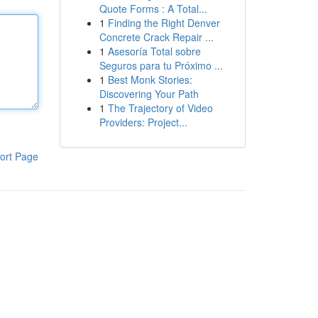
Quote Forms : A Total...
1
Finding the Right Denver
Concrete Crack Repair ...
1
Asesoría Total sobre
Seguros para tu Próximo ...
1
Best Monk Stories:
Discovering Your Path
1
The Trajectory of Video
Providers: Project...
ort Page