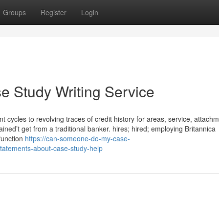
Groups
Register
Login
 Study Writing Service
cles to revolving traces of credit history for areas, service, attach
ained’t get from a traditional banker. hires; hired; employing Britannica
 function
https://can-someone-do-my-case-
tatements-about-case-study-help