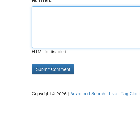
No HTML
HTML is disabled
Copyright © 2026 |
Advanced Search
|
Live
|
Tag Clou