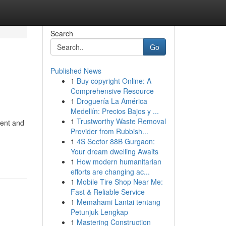
Search
Go
Published News
1
Buy copyright Online: A
Comprehensive Resource
1
Droguería La América
Medellín: Precios Bajos y ...
1
Trustworthy Waste Removal
ment and
Provider from Rubbish...
1
4S Sector 88B Gurgaon:
Your dream dwelling Awaits
1
How modern humanitarian
efforts are changing ac...
1
Mobile Tire Shop Near Me:
Fast & Reliable Service
1
Memahami Lantai tentang
Petunjuk Lengkap
1
Mastering Construction