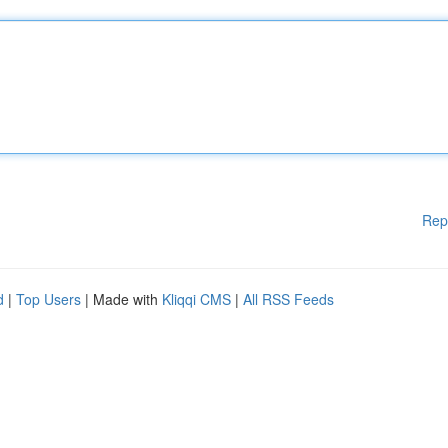
Rep
d
|
Top Users
| Made with
Kliqqi CMS
|
All RSS Feeds