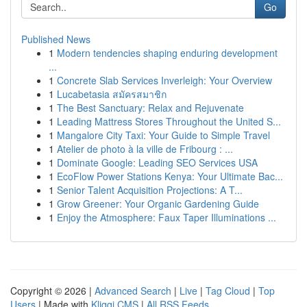
Go
Published News
1
Modern tendencies shaping enduring development
...
1
Concrete Slab Services Inverleigh: Your Overview
1
Lucabetasia สมัครสมาชิก
1
The Best Sanctuary: Relax and Rejuvenate
1
Leading Mattress Stores Throughout the United S...
1
Mangalore City Taxi: Your Guide to Simple Travel
1
Atelier de photo à la ville de Fribourg : ...
1
Dominate Google: Leading SEO Services USA
1
EcoFlow Power Stations Kenya: Your Ultimate Bac...
1
Senior Talent Acquisition Projections: A T...
1
Grow Greener: Your Organic Gardening Guide
1
Enjoy the Atmosphere: Faux Taper Illuminations ...
Copyright © 2026 |
Advanced Search
|
Live
|
Tag Cloud
|
Top
Users
| Made with
Kliqqi CMS
|
All RSS Feeds