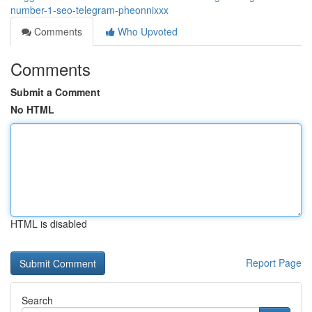
number-1-seo-telegram-pheonnixxx
Comments
Who Upvoted
Comments
Submit a Comment
No HTML
HTML is disabled
Report Page
Search