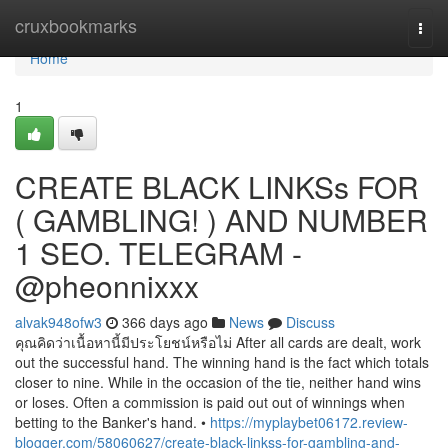
Home
cruxbookmarks
Togg
navi
Home
1
CREATE BLACK LINKSs FOR
( GAMBLING! ) AND NUMBER
1 SEO. TELEGRAM -
@pheonnixxx
alvak948ofw3
366 days ago
News
Discuss
คุณคิดว่าเนื้อหานี้มีประโยชน์หรือไม่ After all cards are dealt, work
out the successful hand. The winning hand is the fact which totals
closer to nine. While in the occasion of the tie, neither hand wins
or loses. Often a commission is paid out out of winnings when
betting to the Banker's hand. •
https://myplaybet06172.review-
blogger.com/58060627/create-black-linkss-for-gambling-and-