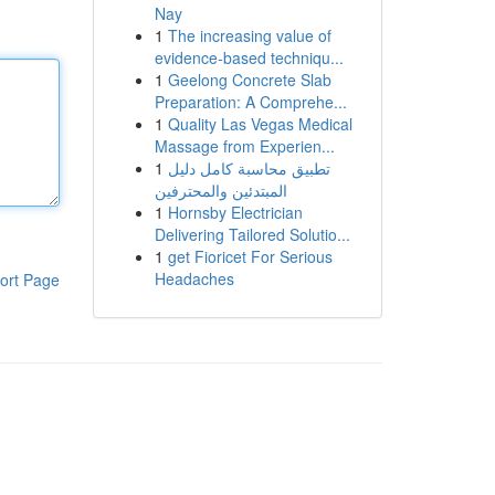
Nay
1
The increasing value of
evidence-based techniqu...
1
Geelong Concrete Slab
Preparation: A Comprehe...
1
Quality Las Vegas Medical
Massage from Experien...
1
تطبيق محاسبة كامل دليل
المبتدئين والمحترفين
1
Hornsby Electrician
Delivering Tailored Solutio...
1
get Fioricet For Serious
Headaches
ort Page