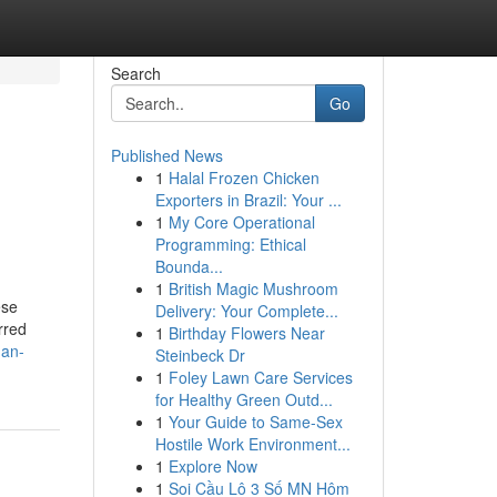
Search
Go
Published News
1
Halal Frozen Chicken
Exporters in Brazil: Your ...
1
My Core Operational
Programming: Ethical
Bounda...
1
British Magic Mushroom
ese
Delivery: Your Complete...
rred
1
Birthday Flowers Near
-an-
Steinbeck Dr
1
Foley Lawn Care Services
for Healthy Green Outd...
1
Your Guide to Same-Sex
Hostile Work Environment...
1
Explore Now
1
Soi Cầu Lô 3 Số MN Hôm