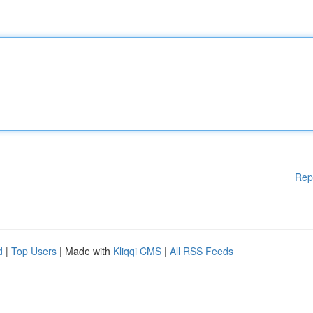
Rep
d
|
Top Users
| Made with
Kliqqi CMS
|
All RSS Feeds