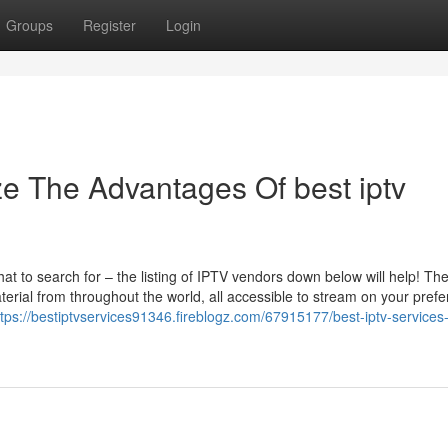
Groups
Register
Login
ze The Advantages Of best iptv
at to search for – the listing of IPTV vendors down below will help! Th
erial from throughout the world, all accessible to stream on your prefe
ttps://bestiptvservices91346.fireblogz.com/67915177/best-iptv-services