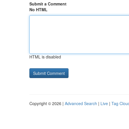
Submit a Comment
No HTML
HTML is disabled
Copyright © 2026 |
Advanced Search
|
Live
|
Tag Clou