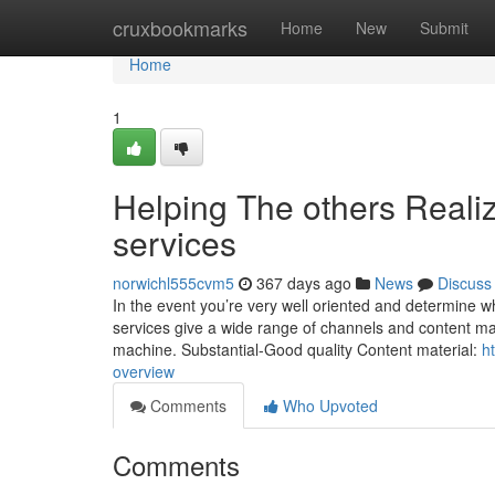
Home
cruxbookmarks
Home
New
Submit
Home
1
Helping The others Reali
services
norwichl555cvm5
367 days ago
News
Discuss
In the event you’re very well oriented and determine wh
services give a wide range of channels and content mat
machine. Substantial-Good quality Content material:
h
overview
Comments
Who Upvoted
Comments