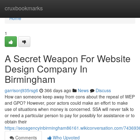
Home
cruxbookmarks
Home
1
A Secret Weapon For Website
Design Company In
Birmingham
garrisonj935rsg6
366 days ago
News
Discuss
How can someone keep away from cons about the repeal of WEP
and GPO? However, poor actors could make an effort to make
use of situations when money is concerned. SSA will never talk to
or need a particular person to pay for possibly for assistance or to
obtain their
https://seoagencyinbirmingham86161.wikiconversation.com/7436
Comments
Who Upvoted