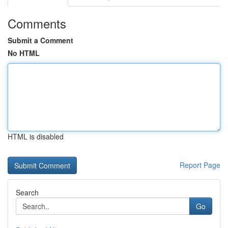
Comments
Submit a Comment
No HTML
HTML is disabled
Report Page
Search
Go