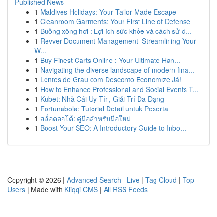
Published News
1
Maldives Holidays: Your Tailor-Made Escape
1
Cleanroom Garments: Your First Line of Defense
1
Buồng xông hơi : Lợi ích sức khỏe và cách sử d...
1
Revver Document Management: Streamlining Your
W...
1
Buy Finest Carts Online : Your Ultimate Han...
1
Navigating the diverse landscape of modern fina...
1
Lentes de Grau com Desconto Economize Já!
1
How to Enhance Professional and Social Events T...
1
Kubet: Nhà Cái Uy Tín, Giải Trí Đa Dạng
1
Fortunabola: Tutorial Detail untuk Peserta
1
สล็อตออโต้: คู่มือสำหรับมือใหม่
1
Boost Your SEO: A Introductory Guide to Inbo...
Copyright © 2026 |
Advanced Search
|
Live
|
Tag Cloud
|
Top
Users
| Made with
Kliqqi CMS
|
All RSS Feeds