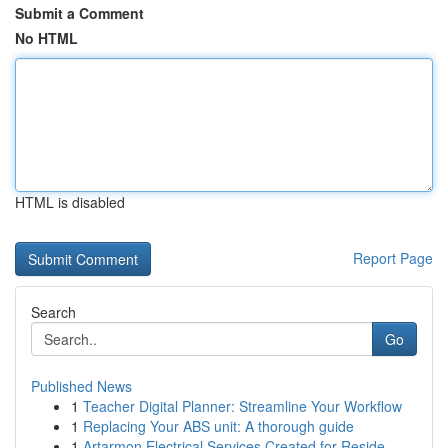
Submit a Comment
No HTML
HTML is disabled
Report Page
Search
Go
Published News
1
Teacher Digital Planner: Streamline Your Workflow
1
Replacing Your ABS unit: A thorough guide
1
Artarmon Electrical Services Created for Reside...