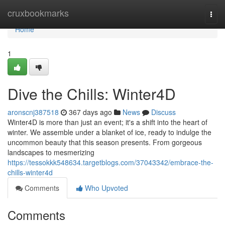
Home
cruxbookmarks
Togg
navi
Home
1
Dive the Chills: Winter4D
aronscnj387518
367 days ago
News
Discuss
Winter4D is more than just an event; it's a shift into the heart of
winter. We assemble under a blanket of ice, ready to indulge the
uncommon beauty that this season presents. From gorgeous
landscapes to mesmerizing
https://tessokkk548634.targetblogs.com/37043342/embrace-the-
chills-winter4d
Comments
Who Upvoted
Comments