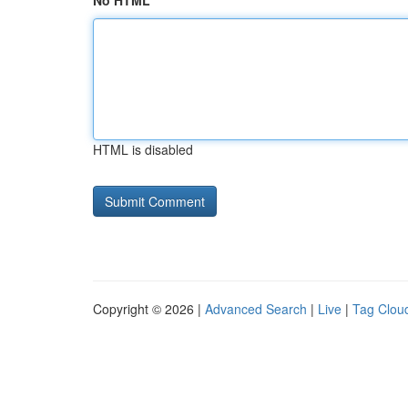
No HTML
HTML is disabled
Copyright © 2026 |
Advanced Search
|
Live
|
Tag Clou