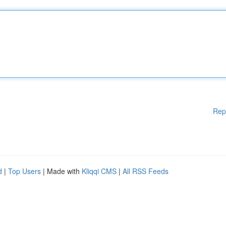
Rep
d
|
Top Users
| Made with
Kliqqi CMS
|
All RSS Feeds