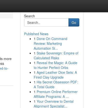
Search
Go
Published News
1
Done On Command
Review: Marketing
Automation Si...
1
Stake Sovereign: Empire of
Calculated Risks
nds more
1
Reveal the Magic: A Guide
ess
to Hunter Perfect Orbs
ed-to-
1
Aged Leather Dice Sets: A
Fired Clay Upgrade
1
His Secret Obsession PDF:
A Total Guide
1
Premium Online Performer
Affiliate Programs: A ...
1
Your Overview to Dental
Alignment Specialist...