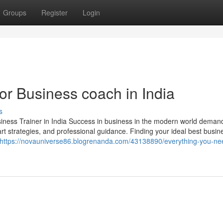
Groups
Register
Login
r Business coach in India
s
ess Trainer in India Success in business in the modern world dema
rt strategies, and professional guidance. Finding your ideal best busin
https://novauniverse86.blogrenanda.com/43138890/everything-you-ne