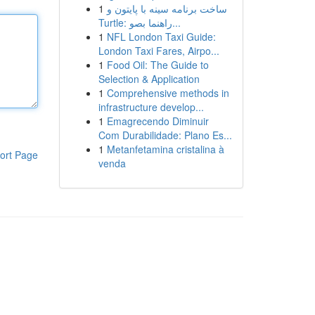
1
ساخت برنامه سینه با پایتون و
Turtle: راهنما بصو...
1
NFL London Taxi Guide:
London Taxi Fares, Airpo...
1
Food Oil: The Guide to
Selection & Application
1
Comprehensive methods in
infrastructure develop...
1
Emagrecendo Diminuir
Com Durabilidade: Plano Es...
1
Metanfetamina cristalina à
ort Page
venda