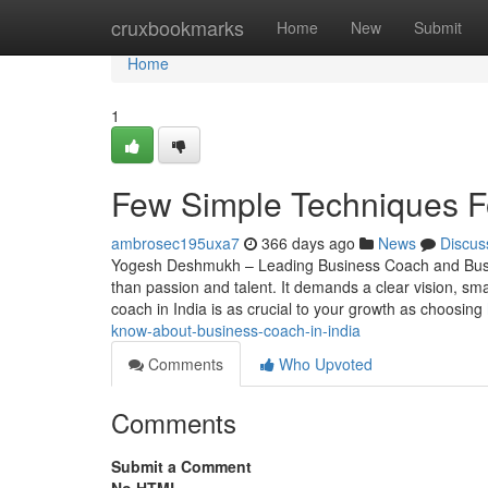
Home
cruxbookmarks
Home
New
Submit
Home
1
Few Simple Techniques Fo
ambrosec195uxa7
366 days ago
News
Discus
Yogesh Deshmukh – Leading Business Coach and Busin
than passion and talent. It demands a clear vision, sma
coach in India is as crucial to your growth as choosing
know-about-business-coach-in-india
Comments
Who Upvoted
Comments
Submit a Comment